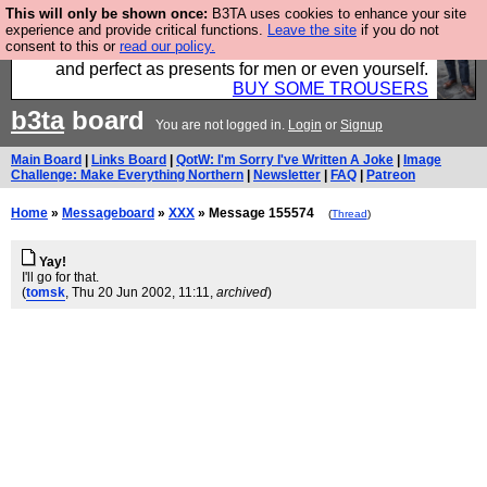
This will only be shown once:
B3TA uses cookies to enhance your site
Luckily B3ta sponsors Hebtro want to sell you some
experience and provide critical functions.
Leave the site
if you do not
consent to this or
read our policy.
fantastic togs, all made in the UK, designed to last
and perfect as presents for men or even yourself.
BUY SOME TROUSERS
b3ta
board
You are not logged in.
Login
or
Signup
Main Board
|
Links Board
|
QotW: I'm Sorry I've Written A Joke
|
Image
Challenge: Make Everything Northern
|
Newsletter
|
FAQ
|
Patreon
Home
»
Messageboard
»
XXX
» Message 155574
(
Thread
)
Yay!
I'll go for that.
(
tomsk
, Thu 20 Jun 2002, 11:11,
archived
)