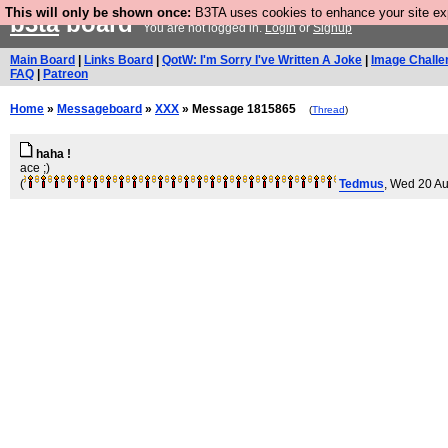
This will only be shown once:
B3TA uses cookies to enhance your site expe
b3ta
board
You are not logged in.
Login
or
Signup
Main Board
|
Links Board
|
QotW: I'm Sorry I've Written A Joke
|
Image Challe
FAQ
|
Patreon
Home
»
Messageboard
»
XXX
» Message 1815865
(
Thread
)
haha !
ace ;)
(
Tedmus
, Wed 20 A