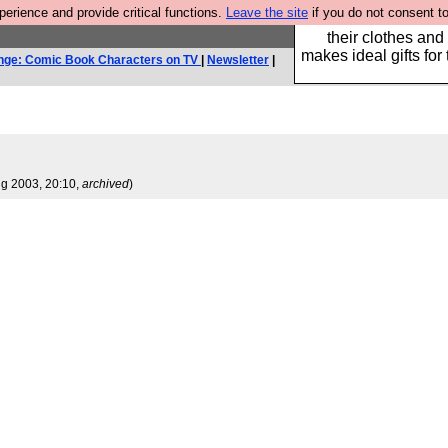
rience and provide critical functions.
Leave the site
if you do not consent to
Well this is the bit
their clothes and
makes ideal gifts for 
nge: Comic Book Characters on TV
|
Newsletter
|
ug 2003, 20:10,
archived
)