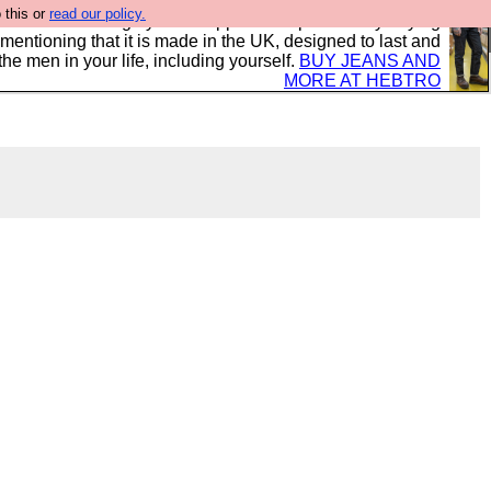
 this or
read our policy.
 where we encourage you to support our sponsors by buying
 mentioning that it is made in the UK, designed to last and
the men in your life, including yourself.
BUY JEANS AND
MORE AT HEBTRO