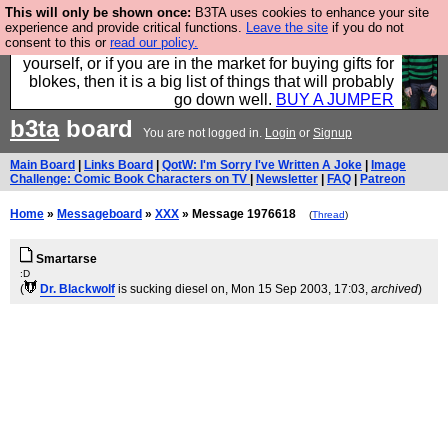
This will only be shown once:
B3TA uses cookies to enhance your site
Hebtro make durable clothing mostly for men, and it
experience and provide critical functions.
Leave the site
if you do not
consent to this or
read our policy.
is all manufactured in the UK. It is ideal for a treat for
yourself, or if you are in the market for buying gifts for
blokes, then it is a big list of things that will probably
go down well.
BUY A JUMPER
b3ta
board
You are not logged in.
Login
or
Signup
Main Board
|
Links Board
|
QotW: I'm Sorry I've Written A Joke
|
Image
Challenge: Comic Book Characters on TV
|
Newsletter
|
FAQ
|
Patreon
Home
»
Messageboard
»
XXX
» Message 1976618
(
Thread
)
Smartarse
:D
(
Dr. Blackwolf
is sucking diesel on
, Mon 15 Sep 2003, 17:03,
archived
)