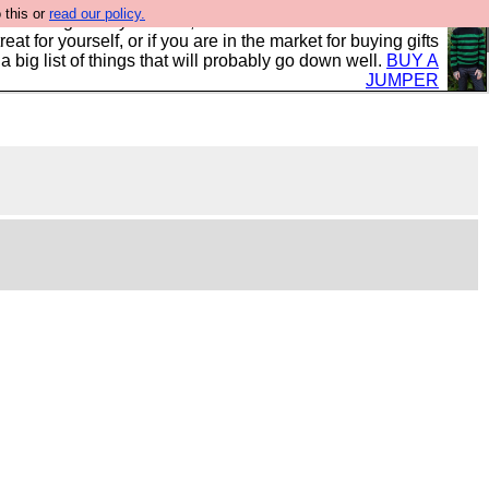
 this or
read our policy.
clothing mostly for men, and it is all manufactured in the
 treat for yourself, or if you are in the market for buying gifts
s a big list of things that will probably go down well.
BUY A
JUMPER