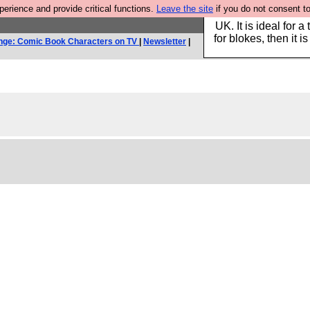
rience and provide critical functions.
Leave the site
if you do not consent to
Hebtro make durable 
UK. It is ideal for a
for blokes, then it i
nge: Comic Book Characters on TV
|
Newsletter
|