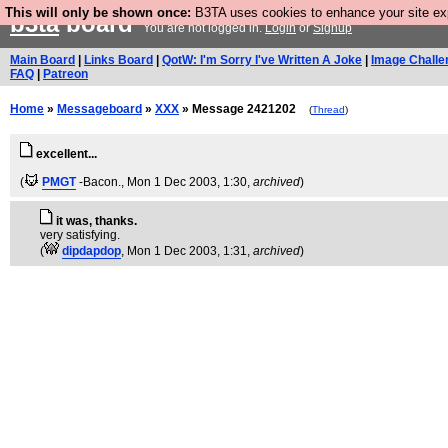
This will only be shown once:
B3TA uses cookies to enhance your site expe
b3ta
board
You are not logged in.
Login
or
Signup
Main Board
|
Links Board
|
QotW: I'm Sorry I've Written A Joke
|
Image Challe
FAQ
|
Patreon
Home
»
Messageboard
»
XXX
» Message 2421202
(
Thread
)
excellent...
(
PMGT
-Bacon.
, Mon 1 Dec 2003, 1:30,
archived
)
it was, thanks.
very satisfying.
(
dipdapdop
, Mon 1 Dec 2003, 1:31,
archived
)