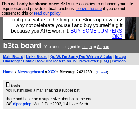
This will only be shown once:
B3TA uses cookies to enhance your site
Hebtro make clothes in the UK, to the highest
experience and provide critical functions.
Leave the site
if you do not
consent to this or
read our policy.
standards and built to last, so the prices you pay work
out great value in the long term. Stock up now, coz
why not celebrate yourself and buy yourself a gift
because you ARE worth it.
BUY SOME JUMPERS
OK?
b3ta
board
You are not logged in.
Login
or
Signup
Main Board
|
Links Board
|
QotW: I'm Sorry I've Written A Joke
|
Image
Challenge: Comic Book Characters on TV
|
Newsletter
|
FAQ
|
Patreon
Home
»
Messageboard
»
XXX
» Message 2421239
(
Thread
)
fools.
you just missed a man shaking a rubber bat.
there had better be a super-size uber bat at the end.
(
dipdapdop
, Mon 1 Dec 2003, 1:41,
archived
)