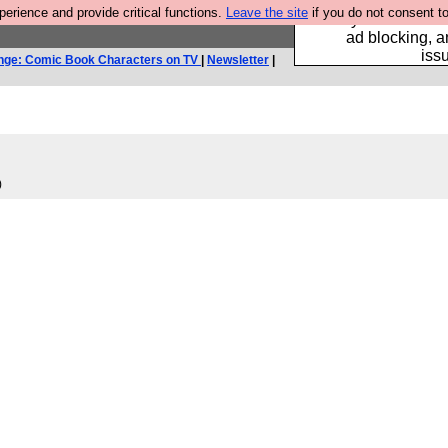
rience and provide critical functions.
Leave the site
if you do not consent to
Fancy a browser fo
ad blocking, a
iss
nge: Comic Book Characters on TV
|
Newsletter
|
)