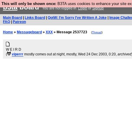
This will only be shown once:
B3TA uses cookies to enhance your site expe
b3ta
board
You are not logged in.
Login
or
Signup
Main Board
|
Links Board
|
QotW: I'm Sorry I've Written A Joke
|
Image Challe
FAQ
|
Patreon
Home
»
Messageboard
»
XXX
» Message 2537723
(
Thread
)
W E I R D
(
viperrr
mostly comes out at night, mostly
, Wed 24 Dec 2003, 0:20,
archived