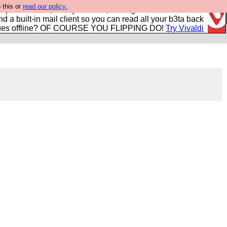
 this or
read our policy.
r power users, run by Nordics, not Big Tech? With built-in
nd a built-in mail client so you can read all your b3ta back
ues offline? OF COURSE YOU FLIPPING DO!
Try Vivaldi