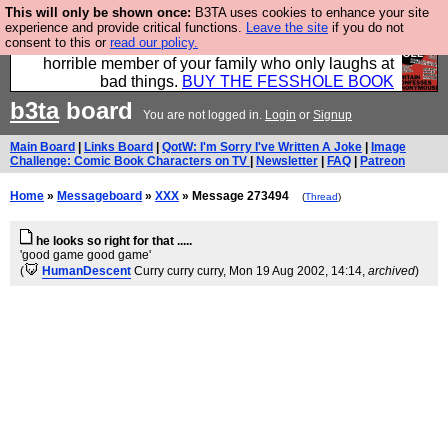
This will only be shown once:
B3TA uses cookies to enhance your site
We have made a book of all the best @fesshole
experience and provide critical functions.
Leave the site
if you do not
consent to this or
read our policy.
confessions. Buy it now as the ideal gift for that
horrible member of your family who only laughs at
bad things.
BUY THE FESSHOLE BOOK
b3ta
board
You are not logged in.
Login
or
Signup
Main Board
|
Links Board
|
QotW: I'm Sorry I've Written A Joke
|
Image
Challenge: Comic Book Characters on TV
|
Newsletter
|
FAQ
|
Patreon
Home
»
Messageboard
»
XXX
» Message 273494
(
Thread
)
he looks so right for that .....
'good game good game'
(
HumanDescent
Curry curry curry
, Mon 19 Aug 2002, 14:14,
archived
)