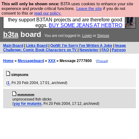
This will only be shown once:
B3TA uses cookies to enhance your site
Clothing for MEN - all properly made in British
experience and provide critical functions.
Leave the site
if you do not
consent to this or
read our policy.
factories using quality cloth and skilled hands. Plus
they support B3TAN projects and are therefore good
eggs.
BUY SOME JEANS AT HEBTRO
b3ta
board
You are not logged in.
Login
or
Signup
Main Board
|
Links Board
|
QotW: I'm Sorry I've Written A Joke
|
Image
Challenge: Comic Book Characters on TV
|
Newsletter
|
FAQ
|
Patreon
Home
»
Messageboard
»
XXX
» Message 2777800
(
Thread
)
simpsons
(
1
, Fri 20 Feb 2004, 17:01,
archived
)
mmmmm
unprocessed fish sticks
(
yay for mutants
, Fri 20 Feb 2004, 17:12,
archived
)