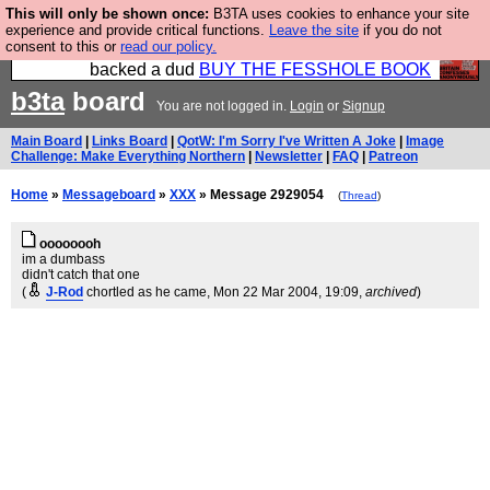
This will only be shown once:
B3TA uses cookies to enhance your site
Please buy the @fesshole book so that our
experience and provide critical functions.
Leave the site
if you do not
consent to this or
read our policy.
publishers do not shit themselves that they have
backed a dud
BUY THE FESSHOLE BOOK
b3ta
board
You are not logged in.
Login
or
Signup
Main Board
|
Links Board
|
QotW: I'm Sorry I've Written A Joke
|
Image
Challenge: Make Everything Northern
|
Newsletter
|
FAQ
|
Patreon
Home
»
Messageboard
»
XXX
» Message 2929054
(
Thread
)
oooooooh
im a dumbass
didn't catch that one
(
J-Rod
chortled as he came
, Mon 22 Mar 2004, 19:09,
archived
)