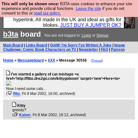
This will only be shown once:
B3TA uses cookies to enhance your site
Hebtro make trousers and shirts and boots and
experience and provide critical functions.
Leave the site
if you do not
consent to this or
read our policy.
jumpers, and will sell them to you using this internet
hyperlink. All made in the UK and ideal as gifts for
blokes.
JUST BUY A JUMPER OK?
b3ta
board
You are not logged in.
Login
or
Signup
Main Board
|
Links Board
|
QotW: I'm Sorry I've Written A Joke
|
Image
Challenge: Comic Book Characters on TV
|
Newsletter
|
FAQ
|
Patreon
Home
»
Messageboard
»
XXX
» Message 30556
(
Thread
)
I've started a gallery of cat mishaps <a
href='http://flibz.dns2go.com/kittygoboom' target='new'>Here</a>
Now I need some cats...
(
flibz
, Fri 8 Mar 2002, 16:00,
archived
)
Kitty
greedy?
(
Kaiser
, Fri 8 Mar 2002, 16:12,
archived
)