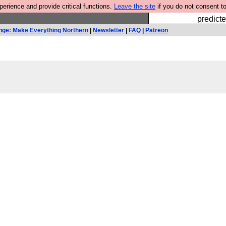
rience and provide critical functions.
Leave the site
if you do not consent to
Fesshole: 
predicte
nge: Make Everything Northern
|
Newsletter
|
FAQ
|
Patreon