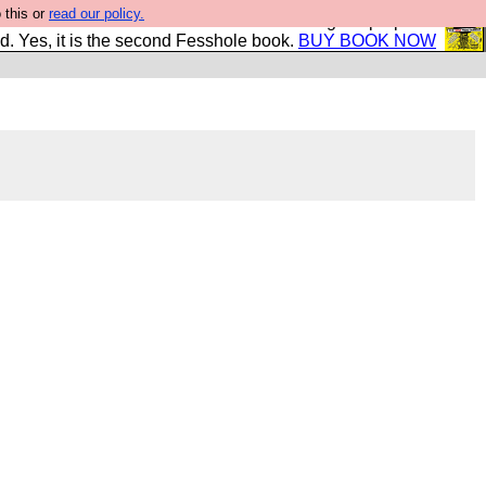
 this or
read our policy.
The New FESStament is the Second Coming the prophets
d. Yes, it is the second Fesshole book.
BUY BOOK NOW