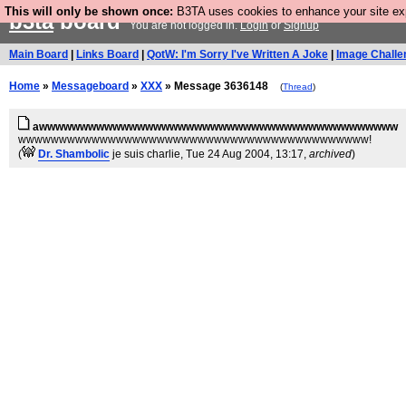
This will only be shown once:
B3TA uses cookies to enhance your site expe
b3ta
board
You are not logged in.
Login
or
Signup
Main Board
|
Links Board
|
QotW: I'm Sorry I've Written A Joke
|
Image Challe
Home
»
Messageboard
»
XXX
» Message 3636148
(
Thread
)
awwwwwwwwwwwwwwwwwwwwwwwwwwwwwwwwwwwwwwwwwwww
wwwwwwwwwwwwwwwwwwwwwwwwwwwwwwwwwwwwwwwwwww!
(
Dr. Shambolic
je suis charlie
, Tue 24 Aug 2004, 13:17,
archived
)