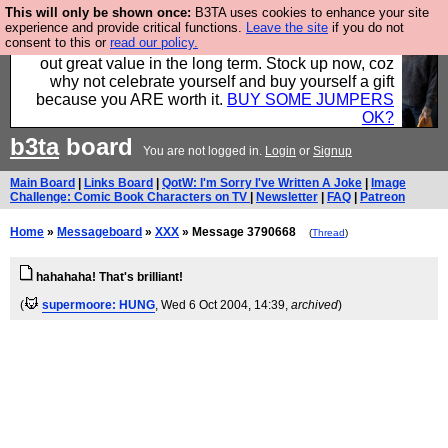
This will only be shown once:
B3TA uses cookies to enhance your site
Hebtro make clothes in the UK, to the highest
experience and provide critical functions.
Leave the site
if you do not
consent to this or
read our policy.
standards and built to last, so the prices you pay work
out great value in the long term. Stock up now, coz
why not celebrate yourself and buy yourself a gift
because you ARE worth it.
BUY SOME JUMPERS
OK?
b3ta
board
You are not logged in.
Login
or
Signup
Main Board
|
Links Board
|
QotW: I'm Sorry I've Written A Joke
|
Image
Challenge: Comic Book Characters on TV
|
Newsletter
|
FAQ
|
Patreon
Home
»
Messageboard
»
XXX
» Message 3790668
(
Thread
)
hahahaha! That's brilliant!
(
supermoore: HUNG
, Wed 6 Oct 2004, 14:39,
archived
)