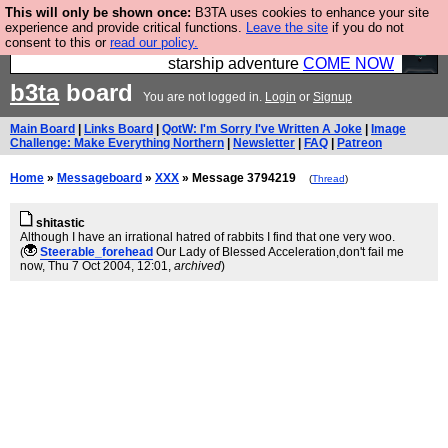
This will only be shown once:
B3TA uses cookies to enhance your site
Ever wanted to fly your own starship? Bridge
experience and provide critical functions.
Leave the site
if you do not
consent to this or
read our policy.
Command is open in Vauxhall – a live, interactive
starship adventure
COME NOW
b3ta
board
You are not logged in.
Login
or
Signup
Main Board
|
Links Board
|
QotW: I'm Sorry I've Written A Joke
|
Image
Challenge: Make Everything Northern
|
Newsletter
|
FAQ
|
Patreon
Home
»
Messageboard
»
XXX
» Message 3794219
(
Thread
)
shitastic
Although I have an irrational hatred of rabbits I find that one very woo.
(
Steerable_forehead
Our Lady of Blessed Acceleration,don't fail me
now
, Thu 7 Oct 2004, 12:01,
archived
)