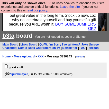
This will only be shown once:
B3TA uses cookies to enhance your site
Hebtro make clothes in the UK, to the highest
experience and provide critical functions.
Leave the site
if you do not
consent to this or
read our policy.
standards and built to last, so the prices you pay work
out great value in the long term. Stock up now, coz
why not celebrate yourself and buy yourself a gift
because you ARE worth it.
BUY SOME JUMPERS
OK?
b3ta
board
You are not logged in.
Login
or
Signup
Main Board
|
Links Board
|
QotW: I'm Sorry I've Written A Joke
|
Image
Challenge: Comic Book Characters on TV
|
Newsletter
|
FAQ
|
Patreon
Home
»
Messageboard
»
XXX
» Message 3830243
(
Thread
)
great stuff
(
Spunkmeyer
, Fri 15 Oct 2004, 10:00,
archived
)