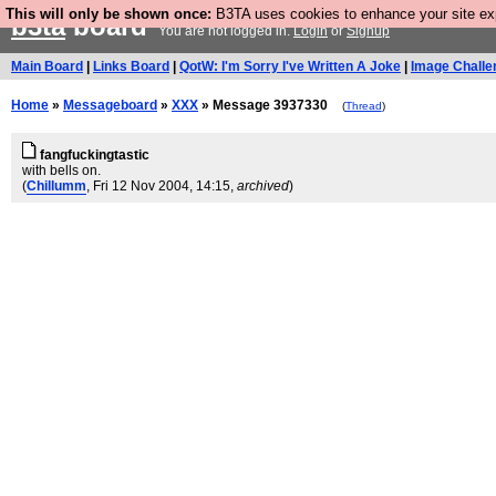
This will only be shown once:
B3TA uses cookies to enhance your site expe
b3ta
board
You are not logged in.
Login
or
Signup
Main Board
|
Links Board
|
QotW: I'm Sorry I've Written A Joke
|
Image Challe
Home
»
Messageboard
»
XXX
» Message 3937330
(
Thread
)
fangfuckingtastic
with bells on.
(
Chillumm
, Fri 12 Nov 2004, 14:15,
archived
)