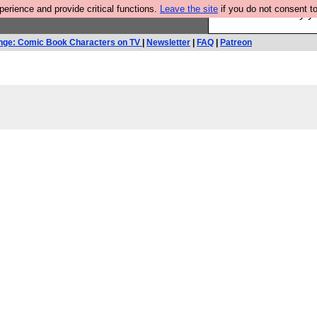
rience and provide critical functions.
Leave the site
if you do not consent to
Ever wanted to fly 
nge: Comic Book Characters on TV
|
Newsletter
|
FAQ
|
Patreon