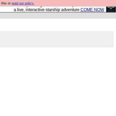
 this or
read our policy.
your own starship? Bridge Command is open in Vauxhall –
a live, interactive starship adventure
COME NOW