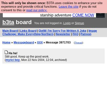
This will only be shown once:
B3TA uses cookies to enhance your site
Ever wanted to fly your own starship? Bridge
experience and provide critical functions.
Leave the site
if you do not
consent to this or
read our policy.
Command is open in Vauxhall – a live, interactive
starship adventure
COME NOW
b3ta
board
You are not logged in.
Login
or
Signup
Main Board
|
Links Board
|
QotW: I'm Sorry I've Written A Joke
|
Image
Challenge: Make Everything Northern
|
Newsletter
|
FAQ
|
Patreon
Home
»
Messageboard
»
XXX
» Message 3971703
(
Thread
)
Ha ha!
Still good. Keep up the good work.
(
mynci boy
, Mon 22 Nov 2004, 12:04,
archived
)