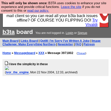
This will only be shown once:
B3TA uses cookies to enhance your site
Fancy a browser for power users, run by Nordics, not
experience and provide critical functions.
Leave the site
if you do not
consent to this or
read our policy.
Big Tech? With built-in ad blocking, and a built-in
mail client so you can read all your b3ta back issues
offline? OF COURSE YOU FLIPPING DO!
Try
Vivaldi
b3ta
board
You are not logged in.
Login
or
Signup
Main Board
|
Links Board
|
QotW: I'm Sorry I've Written A Joke
|
Image
Challenge: Make Everything Northern
|
Newsletter
|
FAQ
|
Patreon
Home
»
Messageboard
»
XXX
» Message 3971802
(
Thread
)
I love the simplicity in these
(
ivor_the_engine
, Mon 22 Nov 2004, 12:33,
archived
)