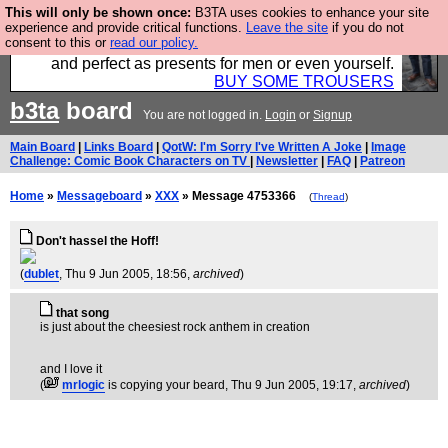
This will only be shown once:
B3TA uses cookies to enhance your site
Luckily B3ta sponsors Hebtro want to sell you some
experience and provide critical functions.
Leave the site
if you do not
consent to this or
read our policy.
fantastic togs, all made in the UK, designed to last
and perfect as presents for men or even yourself.
BUY SOME TROUSERS
b3ta
board
You are not logged in.
Login
or
Signup
Main Board
|
Links Board
|
QotW: I'm Sorry I've Written A Joke
|
Image
Challenge: Comic Book Characters on TV
|
Newsletter
|
FAQ
|
Patreon
Home
»
Messageboard
»
XXX
» Message 4753366
(
Thread
)
Don't hassel the Hoff!
(
dublet
, Thu 9 Jun 2005, 18:56,
archived
)
that song
is just about the cheesiest rock anthem in creation
and I love it
(
mrlogic
is copying your beard
, Thu 9 Jun 2005, 19:17,
archived
)