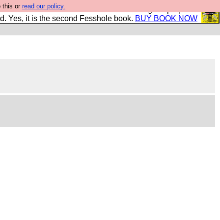
 this or
read our policy.
The New FESStament is the Second Coming the prophets
d. Yes, it is the second Fesshole book.
BUY BOOK NOW