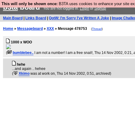
This will only be shown once:
B3TA uses cookies to enhance your site expe
b3ta
board
You are not logged in.
Login
or
Signup
Main Board
|
Links Board
|
QotW: I'm Sorry I've Written A Joke
|
Image Challe
Home
»
Messageboard
»
XXX
» Message 478753
(
Thread
)
1000 x WOO
(
bumblebee..
I am not a number! I am a free snail!
, Thu 14 Nov 2002, 0:21,
hehe
...and again .. hehee
(
Xkimo
was at work on
, Thu 14 Nov 2002, 0:51,
archived
)