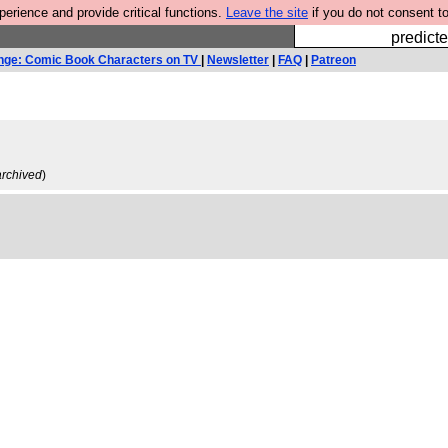
rience and provide critical functions.
Leave the site
if you do not consent to
Fesshole: 
predicte
nge: Comic Book Characters on TV
|
Newsletter
|
FAQ
|
Patreon
archived
)