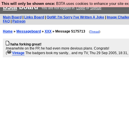
This will only be shown once:
B3TA uses cookies to enhance your site expe
b3ta
board
You are not logged in.
Login
or
Signup
Main Board
|
Links Board
|
QotW: I'm Sorry I've Written A Joke
|
Image Challe
FAQ
|
Patreon
Home
»
Messageboard
»
XXX
» Message 5175713
(
Thread
)
haha forking great!
/meanwhile on the FP, he had even more devious plans. Congrats!
(
Vintage
The badgers took my sanity... and my TV
, Thu 29 Sep 2005, 18:31,