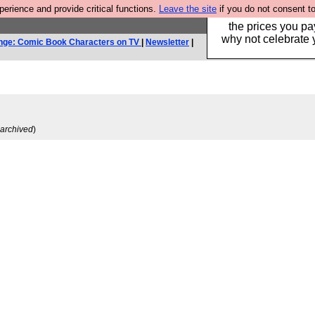
rience and provide critical functions.
Leave the site
if you do not consent to
Hebtro make clothe
the prices you pa
why not celebrate 
nge: Comic Book Characters on TV
|
Newsletter
|
archived
)