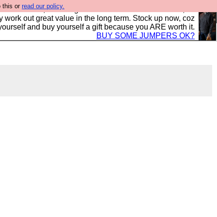
 this or
read our policy.
s in the UK, to the highest standards and built to last, so
y work out great value in the long term. Stock up now, coz
yourself and buy yourself a gift because you ARE worth it.
BUY SOME JUMPERS OK?