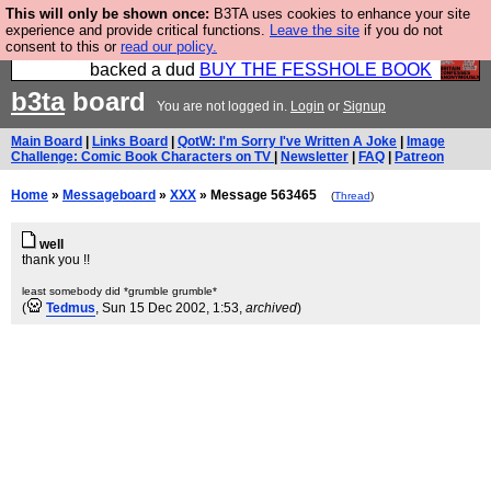
This will only be shown once:
B3TA uses cookies to enhance your site
Please buy the @fesshole book so that our
experience and provide critical functions.
Leave the site
if you do not
consent to this or
read our policy.
publishers do not shit themselves that they have
backed a dud
BUY THE FESSHOLE BOOK
b3ta
board
You are not logged in.
Login
or
Signup
Main Board
|
Links Board
|
QotW: I'm Sorry I've Written A Joke
|
Image
Challenge: Comic Book Characters on TV
|
Newsletter
|
FAQ
|
Patreon
Home
»
Messageboard
»
XXX
» Message 563465
(
Thread
)
well
thank you !!
least somebody did *grumble grumble*
(
Tedmus
, Sun 15 Dec 2002, 1:53,
archived
)