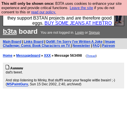
This will only be shown once:
B3TA uses cookies to enhance your site
Clothing for MEN - all properly made in British
experience and provide critical functions.
Leave the site
if you do not
consent to this or
read our policy.
factories using quality cloth and skilled hands. Plus
they support B3TAN projects and are therefore good
eggs.
BUY SOME JEANS AT HEBTRO
b3ta
board
You are not logged in.
Login
or
Signup
Main Board
|
Links Board
|
QotW: I'm Sorry I've Written A Joke
|
Image
Challenge: Comic Book Characters on TV
|
Newsletter
|
FAQ
|
Patreon
Home
»
Messageboard
»
XXX
» Message 563498
(
Thread
)
Awwww
dat's tweet.
And stop listening to Minky, that stuff'll warp your fwagile wittle bwain! ;-)
(
MSPaintGuru
, Sun 15 Dec 2002, 2:40,
archived
)