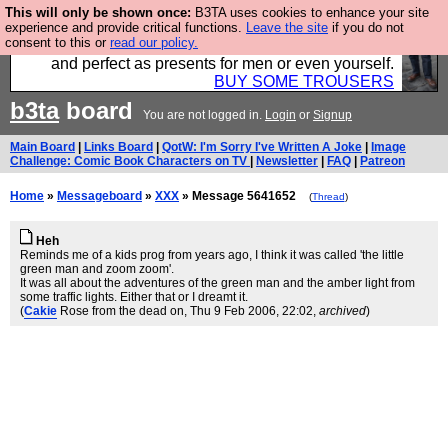
This will only be shown once:
B3TA uses cookies to enhance your site
Luckily B3ta sponsors Hebtro want to sell you some
experience and provide critical functions.
Leave the site
if you do not
consent to this or
read our policy.
fantastic togs, all made in the UK, designed to last
and perfect as presents for men or even yourself.
BUY SOME TROUSERS
b3ta
board
You are not logged in.
Login
or
Signup
Main Board
|
Links Board
|
QotW: I'm Sorry I've Written A Joke
|
Image
Challenge: Comic Book Characters on TV
|
Newsletter
|
FAQ
|
Patreon
Home
»
Messageboard
»
XXX
» Message 5641652
(
Thread
)
Heh
Reminds me of a kids prog from years ago, I think it was called 'the little
green man and zoom zoom'.
It was all about the adventures of the green man and the amber light from
some traffic lights. Either that or I dreamt it.
(
Cakie
Rose from the dead on
, Thu 9 Feb 2006, 22:02,
archived
)