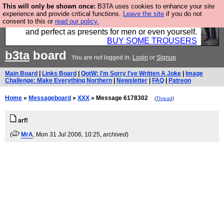
This will only be shown once:
B3TA uses cookies to enhance your site
Luckily B3ta sponsors Hebtro want to sell you some
experience and provide critical functions.
Leave the site
if you do not
consent to this or
read our policy.
fantastic togs, all made in the UK, designed to last
and perfect as presents for men or even yourself.
BUY SOME TROUSERS
b3ta
board
You are not logged in.
Login
or
Signup
Main Board
|
Links Board
|
QotW: I'm Sorry I've Written A Joke
|
Image
Challenge: Make Everything Northern
|
Newsletter
|
FAQ
|
Patreon
Home
»
Messageboard
»
XXX
» Message 6178302
(
Thread
)
arf!
(
MrA
, Mon 31 Jul 2006, 10:25,
archived
)