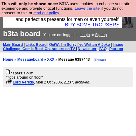
This will only be shown once:
B3TA uses cookies to enhance your site
Luckily B3ta sponsors Hebtro want to sell you some
experience and provide critical functions.
Leave the site
if you do not
consent to this or
read our policy.
fantastic togs, all made in the UK, designed to last
and perfect as presents for men or even yourself.
BUY SOME TROUSERS
b3ta
board
You are not logged in.
Login
or
Signup
Main Board
|
Links Board
|
QotW: I'm Sorry I've Written A Joke
|
Image
Challenge: Comic Book Characters on TV
|
Newsletter
|
FAQ
|
Patreon
Home
»
Messageboard
»
XXX
» Message 6387443
(
Thread
)
*spazz's out*
*flops around on floor*
(
Lord Aerixis
, Mon 2 Oct 2006, 21:37,
archived
)