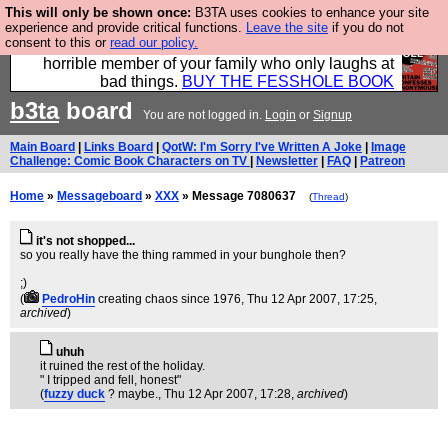
This will only be shown once:
B3TA uses cookies to enhance your site
We have made a book of all the best @fesshole
experience and provide critical functions.
Leave the site
if you do not
consent to this or
read our policy.
confessions. Buy it now as the ideal gift for that
horrible member of your family who only laughs at
bad things.
BUY THE FESSHOLE BOOK
b3ta
board
You are not logged in.
Login
or
Signup
Main Board
|
Links Board
|
QotW: I'm Sorry I've Written A Joke
|
Image
Challenge: Comic Book Characters on TV
|
Newsletter
|
FAQ
|
Patreon
Home
»
Messageboard
»
XXX
» Message 7080637
(
Thread
)
it's not shopped...
so you really have the thing rammed in your bunghole then?
;)
(
PedroHin
creating chaos since 1976
, Thu 12 Apr 2007, 17:25,
archived
)
uhuh
it ruined the rest of the holiday.
" I tripped and fell, honest"
(
fuzzy duck
? maybe.
, Thu 12 Apr 2007, 17:28,
archived
)