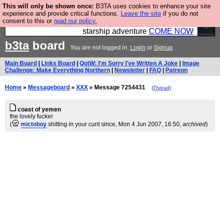
This will only be shown once:
B3TA uses cookies to enhance your site
Ever wanted to fly your own starship? Bridge
experience and provide critical functions.
Leave the site
if you do not
consent to this or
read our policy.
Command is open in Vauxhall – a live, interactive
starship adventure
COME NOW
b3ta
board
You are not logged in.
Login
or
Signup
Main Board
|
Links Board
|
QotW: I'm Sorry I've Written A Joke
|
Image
Challenge: Make Everything Northern
|
Newsletter
|
FAQ
|
Patreon
Home
»
Messageboard
»
XXX
» Message 7254431
(
Thread
)
coast of yemen
the lovely fucker
(
mictoboy
shitting in your cunt since
, Mon 4 Jun 2007, 16:50,
archived
)