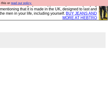
 this or
read our policy.
 where we encourage you to support our sponsors by buying
 mentioning that it is made in the UK, designed to last and
the men in your life, including yourself.
BUY JEANS AND
MORE AT HEBTRO