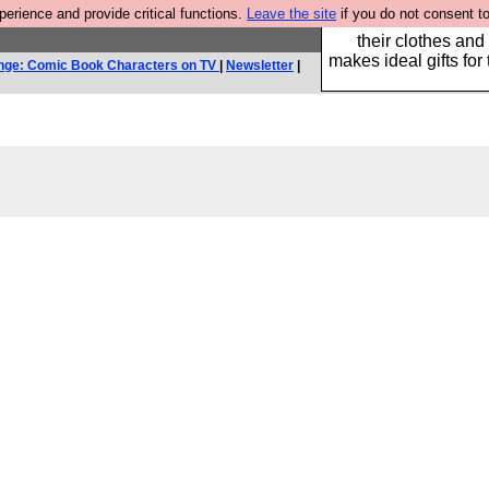
rience and provide critical functions.
Leave the site
if you do not consent to
Well this is the bit
their clothes and
makes ideal gifts for 
nge: Comic Book Characters on TV
|
Newsletter
|