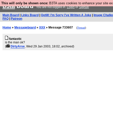
This will only be shown once:
B3TA uses cookies to enhance your site expe
b3ta
board
You are not logged in.
Login
or
Signup
Main Board
|
Links Board
|
QotW: I'm Sorry I've Written A Joke
|
Image Challe
FAQ
|
Patreon
Home
»
Messageboard
»
XXX
» Message 733607
(
Thread
)
fantastic
is the man ok?
(
DirtyArse
, Wed 29 Jan 2003, 18:02,
archived
)