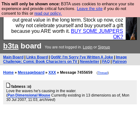
This will only be shown once:
B3TA uses cookies to enhance your site
Hebtro make clothes in the UK, to the highest
experience and provide critical functions.
Leave the site
if you do not
consent to this or
read our policy.
standards and built to last, so the prices you pay work
out great value in the long term. Stock up now, coz
why not celebrate yourself and buy yourself a gift
because you ARE worth it.
BUY SOME JUMPERS
OK?
b3ta
board
You are not logged in.
Login
or
Signup
Main Board
|
Links Board
|
QotW: I'm Sorry I've Written A Joke
|
Image
Challenge: Comic Book Characters on TV
|
Newsletter
|
FAQ
|
Patreon
Home
»
Messageboard
»
XXX
» Message 7455659
(
Thread
)
fabness :o)
Love the waves he's causing in the water.
(
Pan Dimensional Mouse
Currently existing in 13 dimensions as of
, Mon
30 Jul 2007, 11:03,
archived
)