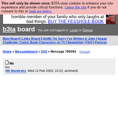
This will only be shown once:
B3TA uses cookies to enhance your site
We have made a book of all the best @fesshole
experience and provide critical functions.
Leave the site
if you do not
consent to this or
read our policy.
confessions. Buy it now as the ideal gift for that
horrible member of your family who only laughs at
bad things.
BUY THE FESSHOLE BOOK
b3ta
board
You are not logged in.
Login
or
Signup
Main Board
|
Links Board
|
QotW: I'm Sorry I've Written A Joke
|
Image
Challenge: Comic Book Characters on TV
|
Newsletter
|
FAQ
|
Patreon
Home
»
Messageboard
»
XXX
» Message 790094
(
Thread
)
Me
too
(
Mr Mandrake
, Wed 12 Feb 2003, 10:32,
archived
)