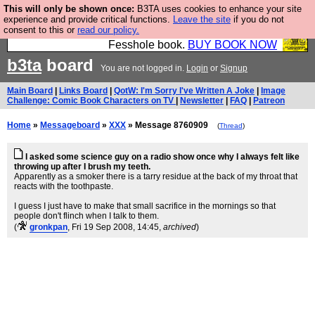
This will only be shown once:
B3TA uses cookies to enhance your site
Fesshole: The New FESStament is the Second
experience and provide critical functions.
Leave the site
if you do not
consent to this or
read our policy.
Coming the prophets predicted. Yes, it is the second
Fesshole book.
BUY BOOK NOW
b3ta
board
You are not logged in.
Login
or
Signup
Main Board
|
Links Board
|
QotW: I'm Sorry I've Written A Joke
|
Image
Challenge: Comic Book Characters on TV
|
Newsletter
|
FAQ
|
Patreon
Home
»
Messageboard
»
XXX
» Message 8760909
(
Thread
)
I asked some science guy on a radio show once why I always felt like
throwing up after I brush my teeth.
Apparently as a smoker there is a tarry residue at the back of my throat that
reacts with the toothpaste.
I guess I just have to make that small sacrifice in the mornings so that
people don't flinch when I talk to them.
(
gronkpan
, Fri 19 Sep 2008, 14:45,
archived
)