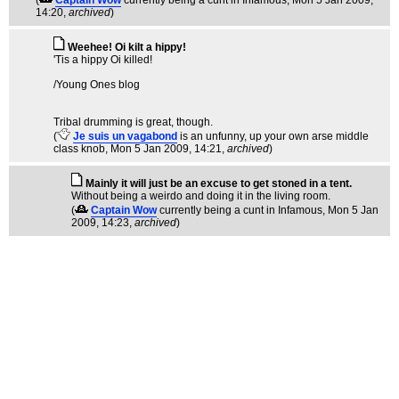
(
Captain Wow
currently being a cunt in Infamous
, Mon 5 Jan 2009,
14:20,
archived
)
Weehee! Oi kilt a hippy!
'Tis a hippy Oi killed!
/Young Ones blog
Tribal drumming is great, though.
(
Je suis un vagabond
is an unfunny, up your own arse middle
class knob
, Mon 5 Jan 2009, 14:21,
archived
)
Mainly it will just be an excuse to get stoned in a tent.
Without being a weirdo and doing it in the living room.
(
Captain Wow
currently being a cunt in Infamous
, Mon 5 Jan
2009, 14:23,
archived
)