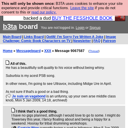
This will only be shown once:
B3TA uses cookies to enhance your site
Please buy the @fesshole book so that our
experience and provide critical functions.
Leave the site
if you do not
consent to this or
read our policy.
publishers do not shit themselves that they have
backed a dud
BUY THE FESSHOLE BOOK
b3ta
board
You are not logged in.
Login
or
Signup
Main Board
|
Links Board
|
QotW: I'm Sorry I've Written A Joke
|
Image
Challenge: Comic Book Characters on TV
|
Newsletter
|
FAQ
|
Patreon
Home
»
Messageboard
»
XXX
» Message 9067587
(
Thread
)
All of this.
He has a beautifully soft quality to his voice without being whiny.
Suburbia is my acest PSB song.
In other news, I'm going to see Ultravox, including Midge Ure in April.
/is not sure if that's a good or a bad thing.
(
Je suis un vagabond
is an unfunny, up your own arse middle class
knob
, Mon 5 Jan 2009, 14:18,
archived
)
I think that's a good thing.
I have no gigs planned, although I would love to go to some. I might do
Towersey this year, I fancy floating about and being a hippy for a
weekend. Hooray for tribal drumming workshops.