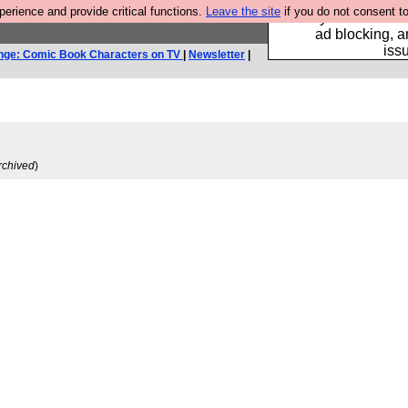
rience and provide critical functions.
Leave the site
if you do not consent to
Fancy a browser fo
ad blocking, a
iss
nge: Comic Book Characters on TV
|
Newsletter
|
rchived
)