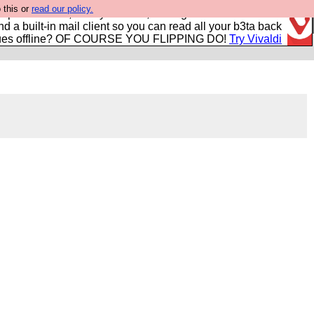
 this or
read our policy.
r power users, run by Nordics, not Big Tech? With built-in
nd a built-in mail client so you can read all your b3ta back
ues offline? OF COURSE YOU FLIPPING DO!
Try Vivaldi