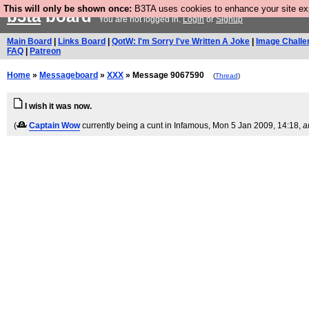
This will only be shown once:
B3TA uses cookies to enhance your site expe
b3ta
board
You are not logged in.
Login
or
Signup
Main Board
|
Links Board
|
QotW: I'm Sorry I've Written A Joke
|
Image Challe
FAQ
|
Patreon
Home
»
Messageboard
»
XXX
» Message 9067590
(
Thread
)
I wish it was now.
(
Captain Wow
currently being a cunt in Infamous
, Mon 5 Jan 2009, 14:18,
a