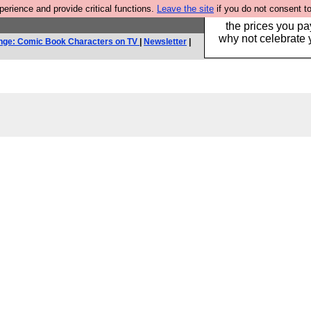
rience and provide critical functions.
Leave the site
if you do not consent to
Hebtro make clothe
the prices you pa
why not celebrate 
nge: Comic Book Characters on TV
|
Newsletter
|