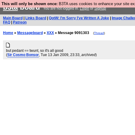
This will only be shown once:
B3TA uses cookies to enhance your site expe
b3ta
board
You are not logged in.
Login
or
Signup
Main Board
|
Links Board
|
QotW: I'm Sorry I've Written A Joke
|
Image Challe
FAQ
|
Patreon
Home
»
Messageboard
»
XXX
» Message 9091303
(
Thread
)
but pedant == twunt, so it's all good
(
Sir Cosmo Bonsor
, Tue 13 Jan 2009, 23:33,
archived
)