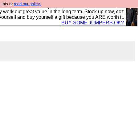
 this or
read our policy.
s in the UK, to the highest standards and built to last, so
y work out great value in the long term. Stock up now, coz
yourself and buy yourself a gift because you ARE worth it.
BUY SOME JUMPERS OK?