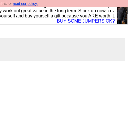
 this or
read our policy.
s in the UK, to the highest standards and built to last, so
y work out great value in the long term. Stock up now, coz
yourself and buy yourself a gift because you ARE worth it.
BUY SOME JUMPERS OK?