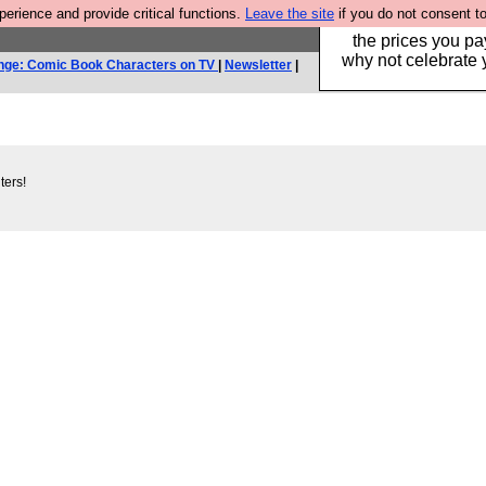
rience and provide critical functions.
Leave the site
if you do not consent to
Hebtro make clothe
the prices you pa
why not celebrate 
nge: Comic Book Characters on TV
|
Newsletter
|
ters!