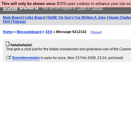
This will only be shown once:
B3TA uses cookies to enhance your site expe
b3ta
board
You are not logged in.
Login
or
Signup
Main Board
|
Links Board
|
QotW: I'm Sorry I've Written A Joke
|
Image Challe
FAQ
|
Patreon
Home
»
Messageboard
»
XXX
» Message 9212142
(
Thread
)
hahahahaha!
That gets a click just for the totally unexpected and gratuitous use of the Carpen
(
Batshitmentalist
is sane for once
, Mon 23 Feb 2009, 23:24,
archived
)