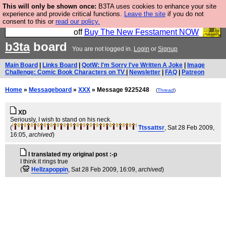
This will only be shown once:
B3TA uses cookies to enhance your site
So we have done a second Fesshole book, and it is
experience and provide critical functions.
Leave the site
if you do not
consent to this or
read our policy.
very good and if you do not buy it your bits will drop
off
Buy The New Fesstament NOW
b3ta
board
You are not logged in.
Login
or
Signup
Main Board
|
Links Board
|
QotW: I'm Sorry I've Written A Joke
|
Image
Challenge: Comic Book Characters on TV
|
Newsletter
|
FAQ
|
Patreon
Home
»
Messageboard
»
XXX
» Message 9225248
(
Thread
)
XD
Seriously, I wish to stand on his neck.
(
Ttssattsr
, Sat 28 Feb 2009,
16:05,
archived
)
I translated my original post :-p
I think it rings true
(
Hellzapoppin
, Sat 28 Feb 2009, 16:09,
archived
)