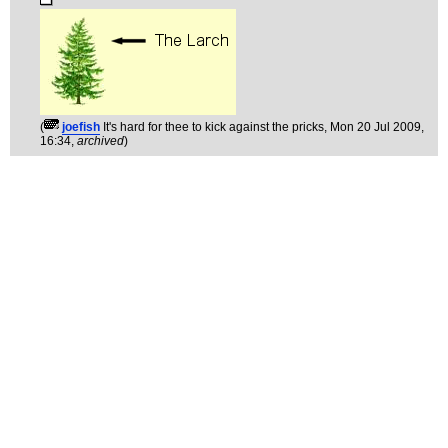
(
joefish
It's hard for thee to kick against the pricks
, Mon 20 Jul 2009,
16:34,
archived
)