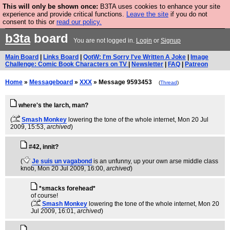
This will only be shown once:
B3TA uses cookies to enhance your site
Are you cold? You need a jumper. Now is the time to
experience and provide critical functions.
Leave the site
if you do not
consent to this or
read our policy.
buy one.
BUY HEBTRO JUMPER
b3ta
board
You are not logged in.
Login
or
Signup
Main Board
|
Links Board
|
QotW: I'm Sorry I've Written A Joke
|
Image
Challenge: Comic Book Characters on TV
|
Newsletter
|
FAQ
|
Patreon
Home
»
Messageboard
»
XXX
» Message 9593453
(
Thread
)
where's the larch, man?
(
Smash Monkey
lowering the tone of the whole internet
, Mon 20 Jul
2009, 15:53,
archived
)
#42, innit?
(
Je suis un vagabond
is an unfunny, up your own arse middle class
knob
, Mon 20 Jul 2009, 16:00,
archived
)
*smacks forehead*
of course!
(
Smash Monkey
lowering the tone of the whole internet
, Mon 20
Jul 2009, 16:01,
archived
)