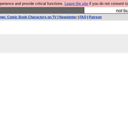
rience and provide critical functions.
Leave the site
if you do not consent to
So we have done a 
not bu
nge: Comic Book Characters on TV
|
Newsletter
|
FAQ
|
Patreon