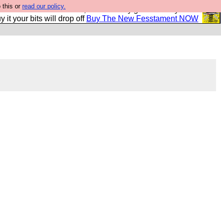
 this or
read our policy.
second Fesshole book, and it is very good and if you do
y it your bits will drop off
Buy The New Fesstament NOW