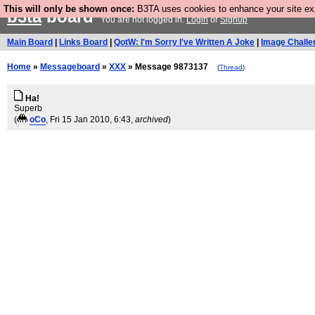
This will only be shown once:
B3TA uses cookies to enhance your site expe
b3ta
board
You are not logged in.
Login
or
Signup
Main Board
|
Links Board
|
QotW: I'm Sorry I've Written A Joke
|
Image Challe
Home
»
Messageboard
»
XXX
» Message 9873137
(
Thread
)
Ha!
Superb
(
oCo
, Fri 15 Jan 2010, 6:43,
archived
)