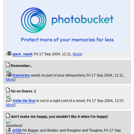
(
giant_squid
, Fri 17 Sep 2004, 12:11,
More
)
Remember...
(
Damocles
wants no part of your debauchery
, Fri 17 Sep 2004, 12:11,
More
)
Go on Guess :)
(
Attila the Bun
is not in a right cunt of a mood
, Fri 17 Sep 2004, 12:07,
More
)
don't make me happy, you wouldn't like it when I'm happy!
seamless!
(
w33b
I'm Bigger, and Bolder, and Rougher and Tougher
, Fri 17 Sep