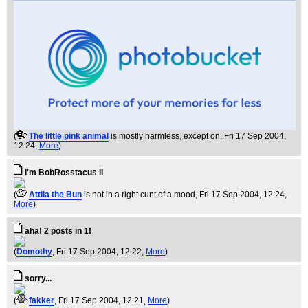
(
The little pink animal
is mostly harmless, except on
, Fri 17 Sep 2004,
12:24,
More
)
I'm BobRosstacus II
(
Attila the Bun
is not in a right cunt of a mood
, Fri 17 Sep 2004, 12:24,
More
)
aha! 2 posts in 1!
(
Domothy
, Fri 17 Sep 2004, 12:22,
More
)
sorry...
(
fakker
, Fri 17 Sep 2004, 12:21,
More
)