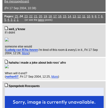
the messageboard
.
(Fri 17 Sep 2004, 10:38)
Pages:
25
,
24
,
23
,
22
,
21
,
20
,
19
,
18
,
17
,
16
,
15
,
14
,
13
,
12
,
11
,
10
,
9
,
8
,
7
,
6
,
5
,
4
,
3
,
2
,
1
(or see the
latest
posts)
well, y'know
if i didnt
someone else would
(
Ludwig van B3ta-hoven
i'm tired of this room & every1 in it.
, Fri 17 Sep
2004, 12:28,
More
)
hahaha i made a joke about bob ross' afro
When will it end?
(
nathan57
, Fri 17 Sep 2004, 12:25,
More
)
Spongebob Rosspants