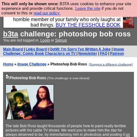
This will only be shown once:
B3TA uses cookies to enhance your site
We have made a book of all the best @fesshole
experience and provide critical functions.
Leave the site
if you do not
consent to this or
read our policy.
confessions. Buy it now as the ideal gift for that
horrible member of your family who only laughs at
bad things.
BUY THE FESSHOLE BOOK
b3ta
challenge: photoshop bob ross
You are not logged in.
Login
or
Signup
Main Board
|
Links Board
|
QotW: I'm Sorry I've Written A Joke
|
Image
Challenge: Comic Book Characters on TV
|
Newsletter
|
FAQ
|
Patreon
Home
»
Image Challenge
» Photoshop Bob Ross
[Suggest a different challenge]
Photoshop Bob Ross
(This challenge is now closed)
The late Bob Ross taught thousands of people how to paint really terrible
pictures with his cable TV shows. We want you to make him the star he
always deserved to be, by immortalising him in photoshop and posting it
on