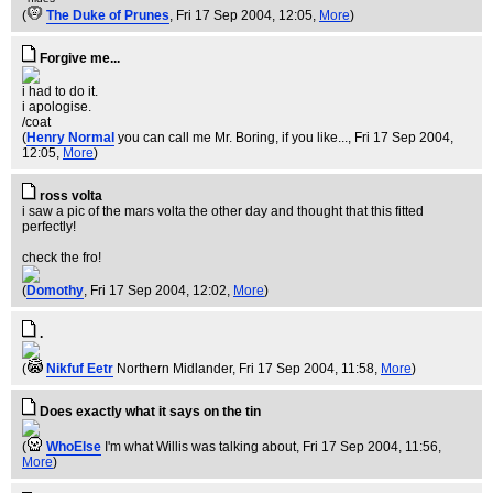
(
The Duke of Prunes
, Fri 17 Sep 2004, 12:05,
More
)
Forgive me...
i had to do it.
i apologise.
/coat
(
Henry Normal
you can call me Mr. Boring, if you like...
, Fri 17 Sep 2004,
12:05,
More
)
ross volta
i saw a pic of the mars volta the other day and thought that this fitted
perfectly!
check the fro!
(
Domothy
, Fri 17 Sep 2004, 12:02,
More
)
.
(
Nikfuf Eetr
Northern Midlander
, Fri 17 Sep 2004, 11:58,
More
)
Does exactly what it says on the tin
(
WhoElse
I'm what Willis was talking about
, Fri 17 Sep 2004, 11:56,
More
)