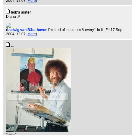
2004, 12:07,
More
)
bob's sister
Diana :P
(
Ludwig van B3ta-hoven
i'm tired of this room & every1 in it.
, Fri 17 Sep
2004, 12:07,
More
)
...
*
*
hides