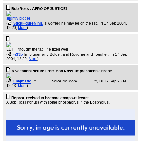
Bob Ross : AFRO OF JUSTICE!
slightly bigger
(
StickFigureNinja
is worried he may be on the list
, Fri 17 Sep 2004,
12:20,
More
)
...
EDIT: I thought the tag line fitted well
(
w33b
I'm Bigger, and Bolder, and Rougher and Tougher
, Fri 17 Sep
2004, 12:20,
More
)
A Vacation Picture From Bob Ross' Impressionist Phase
(
Enigmatic
™ Voice No More ©
, Fri 17 Sep 2004,
12:13,
More
)
Repost, revised to become compo-relevant
A Bob Ross (for us) with some phosphorus in the Bosphorus.