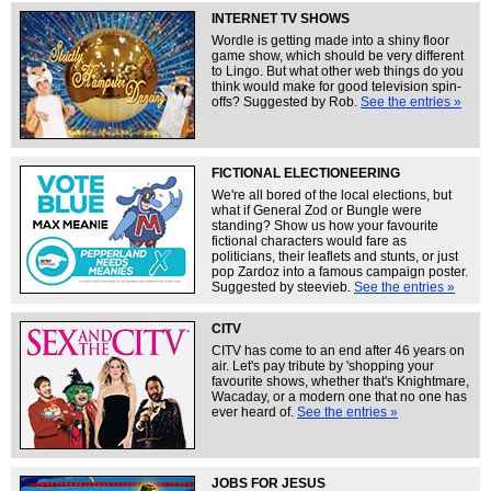
INTERNET TV SHOWS
Wordle is getting made into a shiny floor
game show, which should be very different
to Lingo. But what other web things do you
think would make for good television spin-
offs? Suggested by Rob.
See the entries »
FICTIONAL ELECTIONEERING
We're all bored of the local elections, but
what if General Zod or Bungle were
standing? Show us how your favourite
fictional characters would fare as
politicians, their leaflets and stunts, or just
pop Zardoz into a famous campaign poster.
Suggested by steevieb.
See the entries »
CITV
CITV has come to an end after 46 years on
air. Let's pay tribute by 'shopping your
favourite shows, whether that's Knightmare,
Wacaday, or a modern one that no one has
ever heard of.
See the entries »
JOBS FOR JESUS