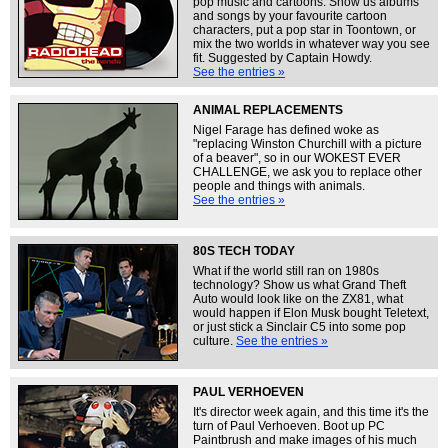
pop music and cartoons. Show us albums
and songs by your favourite cartoon
characters, put a pop star in Toontown, or
mix the two worlds in whatever way you see
fit. Suggested by Captain Howdy.
See the entries »
ANIMAL REPLACEMENTS
Nigel Farage has defined woke as
"replacing Winston Churchill with a picture
of a beaver", so in our WOKEST EVER
CHALLENGE, we ask you to replace other
people and things with animals.
See the entries »
80S TECH TODAY
What if the world still ran on 1980s
technology? Show us what Grand Theft
Auto would look like on the ZX81, what
would happen if Elon Musk bought Teletext,
or just stick a Sinclair C5 into some pop
culture.
See the entries »
PAUL VERHOEVEN
It's director week again, and this time it's the
turn of Paul Verhoeven. Boot up PC
Paintbrush and make images of his much