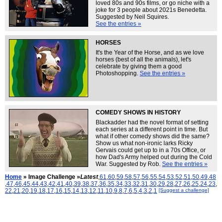
loved 80s and 90s films, or go niche with a
joke for 3 people about 2021s Benedetta.
Suggested by Neil Squires.
See the entries »
HORSES
It's the Year of the Horse, and as we love
horses (best of all the animals), let's
celebrate by giving them a good
Photoshopping.
See the entries »
COMEDY SHOWS IN HISTORY
Blackadder had the novel format of setting
each series at a different point in time. But
what if other comedy shows did the same?
Show us what non-ironic larks Ricky
Gervais could get up to in a 70s Office, or
how Dad's Army helped out during the Cold
War. Suggested by Rob.
See the entries »
Home
» Image Challenge »
Latest
,
61
,
60
,
59
,
58
,
57
,
56
,
55
,
54
,
53
,
52
,
51
,
50
,
49
,
48
,
47
,
46
,
45
,
44
,
43
,
42
,
41
,
40
,
39
,
38
,
37
,
36
,
35
,
34
,
33
,
32
,
31
,
30
,
29
,
28
,
27
,
26
,
25
,
24
,
23
,
22
,
21
,
20
,
19
,
18
,
17
,
16
,
15
,
14
,
13
,
12
,
11
,
10
,
9
,
8
,
7
,
6
,
5
,
4
,
3
,
2
,
1
[Suggest a challenge]