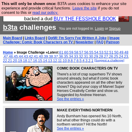
This will only be shown once:
B3TA uses cookies to enhance your site
Please buy the @fesshole book so that our
experience and provide critical functions.
Leave the site
if you do not
consent to this or
read our policy.
publishers do not shit themselves that they have
backed a dud
BUY THE FESSHOLE BOOK
b3ta
challenges
You are not logged in.
Login
or
Signup
Main Board
|
Links Board
|
QotW: I'm Sorry I've Written A Joke
|
Image
Challenge: Comic Book Characters on TV
|
Newsletter
|
FAQ
|
Patreon
Home
» Image Challenge »
Latest
,
61
,
60
,
59
,
58
,
57
,
56
,
55
,
54
,
53
,
52
,
51
,
50
,
49
,
48
,
47
,
46
,
45
,
44
,
43
,
42
,
41
,
40
,
39
,
38
,
37
,
36
,
35
,
34
,
33
,
32
,
31
,
30
,
29
,
28
,
27
,
26
,
25
,
24
,
23
,
22
,
21
,
20
,
19
,
18
,
17
,
16
,
15
,
14
,
13
,
12
,
11
,
10
,
9
,
8
,
7
,
6
,
5
,
4
,
3
,
2
,
1
[Suggest a challenge]
COMIC BOOK CHARACTERS ON TV
There's a lot of crap superhero TV shows
around already, but what if comic book
characters appeared on all the other telly
shows? Dig out your copy of Marvel Super
Heroes Creativity Center and show us.
Suggested by Andrew Heenan.
See the entries »
MAKE EVERYTHING NORTHERN
Andy Burnham has opened No.10 North,
but what other things could do with a
northern version? Hit the North!
See the entries »