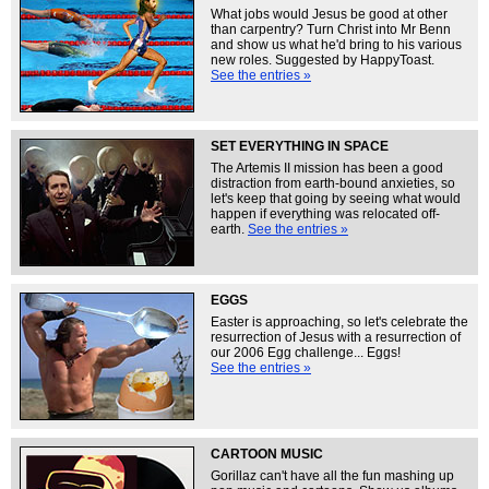
What jobs would Jesus be good at other
than carpentry? Turn Christ into Mr Benn
and show us what he'd bring to his various
new roles. Suggested by HappyToast.
See the entries »
SET EVERYTHING IN SPACE
The Artemis II mission has been a good
distraction from earth-bound anxieties, so
let's keep that going by seeing what would
happen if everything was relocated off-
earth.
See the entries »
EGGS
Easter is approaching, so let's celebrate the
resurrection of Jesus with a resurrection of
our 2006 Egg challenge... Eggs!
See the entries »
CARTOON MUSIC
Gorillaz can't have all the fun mashing up