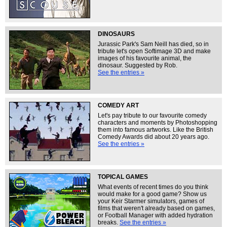
DINOSAURS
Jurassic Park's Sam Neill has died, so in
tribute let's open Softimage 3D and make
images of his favourite animal, the
dinosaur. Suggested by Rob.
See the entries »
COMEDY ART
Let's pay tribute to our favourite comedy
characters and moments by Photoshopping
them into famous artworks. Like the British
Comedy Awards did about 20 years ago.
See the entries »
TOPICAL GAMES
What events of recent times do you think
would make for a good game? Show us
your Keir Starmer simulators, games of
films that weren't already based on games,
or Football Manager with added hydration
breaks.
See the entries »