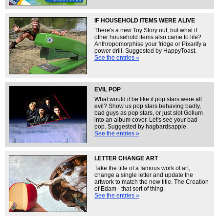
IF HOUSEHOLD ITEMS WERE ALIVE
There's a new Toy Story out, but what if
other household items also came to life?
Anthropomorphise your fridge or Pixarify a
power drill. Suggested by HappyToast.
See the entries »
EVIL POP
What would it be like if pop stars were all
evil? Show us pop stars behaving badly,
bad guys as pop stars, or just slot Gollum
into an album cover. Let's see your bad
pop. Suggested by hagbardsapple.
See the entries »
LETTER CHANGE ART
Take the title of a famous work of art,
change a single letter and update the
artwork to match the new title. The Creation
of Edam - that sort of thing.
See the entries »