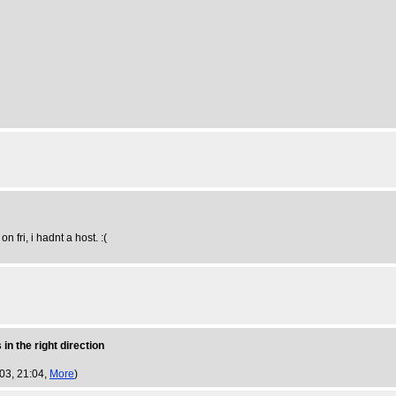
n fri, i hadnt a host. :(
in the right direction
003, 21:04,
More
)