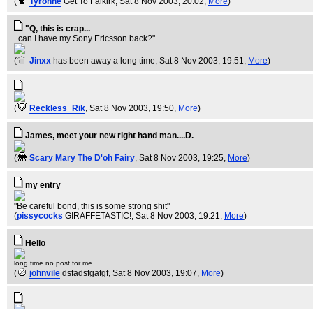
(
Tyronne
Get To Falkirk
, Sat 8 Nov 2003, 20:02,
More
)
"Q, this is crap...
..can I have my Sony Ericsson back?"
(
Jinxx
has been away a long time
, Sat 8 Nov 2003, 19:51,
More
)
(
Reckless_Rik
, Sat 8 Nov 2003, 19:50,
More
)
James, meet your new right hand man....D.
(
Scary Mary The D'oh Fairy
, Sat 8 Nov 2003, 19:25,
More
)
my entry
"Be careful bond, this is some strong shit"
(
pissycocks
GIRAFFETASTIC!
, Sat 8 Nov 2003, 19:21,
More
)
Hello
long time no post for me
(
johnvile
dsfadsfgafgf
, Sat 8 Nov 2003, 19:07,
More
)