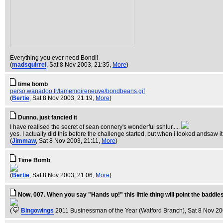
Everything you ever need Bond!!
(
madsquirrel
, Sat 8 Nov 2003, 21:35,
More
)
time bomb
perso.wanadoo.fr/lamemoireneuve/bondbeans.gif
(
Bertie
, Sat 8 Nov 2003, 21:19,
More
)
Dunno, just fancied it
I have realised the secret of sean connery's wonderful sshlur.....
yes. I actually did this before the challenge started, but when i looked andsaw it o
(
Jimmaw
, Sat 8 Nov 2003, 21:11,
More
)
Time Bomb
(
Bertie
, Sat 8 Nov 2003, 21:06,
More
)
Now, 007. When you say "Hands up!" this little thing will point the baddies 
(
Bingowings
2011 Businessman of the Year (Watford Branch)
, Sat 8 Nov 2