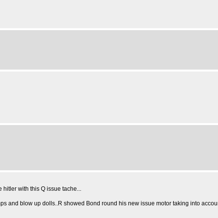
hitler with this Q issue tache...
umps and blow up dolls..R showed Bond round his new issue motor taking into accou