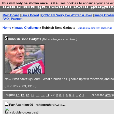
This will only be shown once:
B3TA uses cookies to enhance your site expe
b3ta
challenge: rubbish bond gadget
Main Board
|
Links Board
|
QotW: I'm Sorry I've Written A Joke
|
Image Challe
FAQ
|
Patreon
Home
»
Image Challenge
» Rubbish Bond Gadgets
[Suggest a different challenge]
Rubbish Bond Gadgets
(This challenge is now closed)
Now listen carefully Bond...
What rubbish has Q come up with this week, and how
(Fri 7 Nov 2003, 13:56)
Pages:
17
,
16
,
15
,
14
,
13
,
12
,
11
,
10
,
9
,
8
,
7
,
6
,
5
,
4
,
3
,
2
,
1
(or see the
latest
p
Pay Attention 00 - rahdeerah rah..etc....
It's a double-o-pearoast!