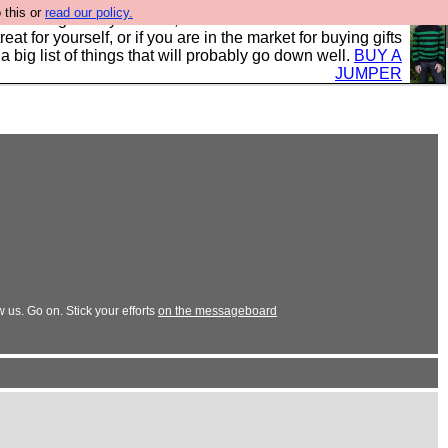
 this or
read our policy.
clothing mostly for men, and it is all manufactured in the
 treat for yourself, or if you are in the market for buying gifts
s a big list of things that will probably go down well.
BUY A
JUMPER
us. Go on. Stick your efforts
on the messageboard