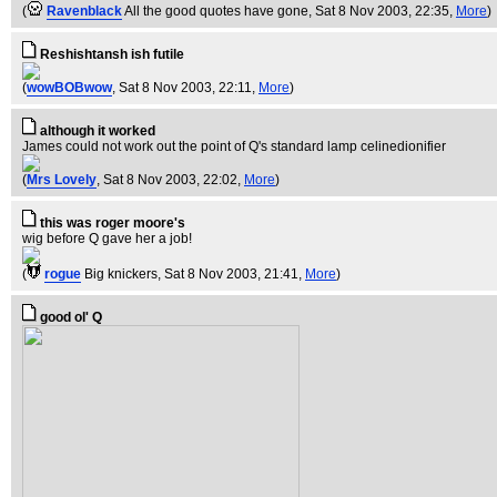
(
Ravenblack
All the good quotes have gone
, Sat 8 Nov 2003, 22:35,
More
)
Reshishtansh ish futile
(
wowBOBwow
, Sat 8 Nov 2003, 22:11,
More
)
although it worked
James could not work out the point of Q's standard lamp celinedionifier
(
Mrs Lovely
, Sat 8 Nov 2003, 22:02,
More
)
this was roger moore's
wig before Q gave her a job!
(
rogue
Big knickers
, Sat 8 Nov 2003, 21:41,
More
)
good ol' Q