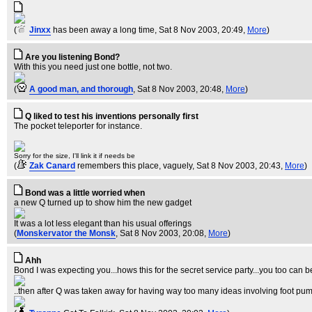
(
Jinxx
has been away a long time
, Sat 8 Nov 2003, 20:49,
More
)
Are you listening Bond?
With this you need just one bottle, not two.
(
A good man, and thorough
, Sat 8 Nov 2003, 20:48,
More
)
Q liked to test his inventions personally first
The pocket teleporter for instance.
Sorry for the size, I'll link it if needs be
(
Zak Canard
remembers this place, vaguely
, Sat 8 Nov 2003, 20:43,
More
)
Bond was a little worried when
a new Q turned up to show him the new gadget
It was a lot less elegant than his usual offerings
(
Monskervator the Monsk
, Sat 8 Nov 2003, 20:08,
More
)
Ahh
Bond I was expecting you...hows this for the secret service party...you too can be 
..then after Q was taken away for having way too many ideas involving foot p