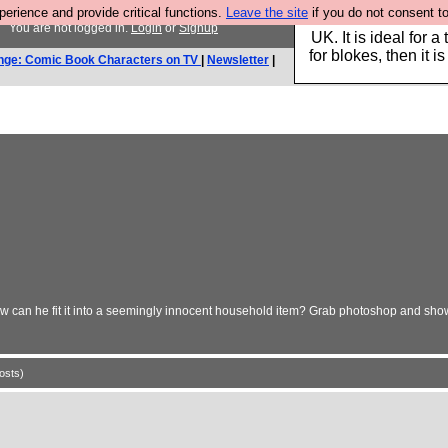
rience and provide critical functions.
Leave the site
if you do not consent to
s
Hebtro make durable 
You are not logged in.
Login
or
Signup
UK. It is ideal for a
for blokes, then it i
nge: Comic Book Characters on TV
|
Newsletter
|
 can he fit it into a seemingly innocent household item? Grab photoshop and show 
osts)