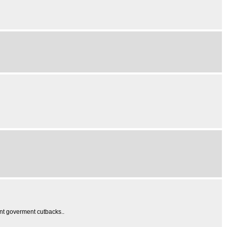
nt goverment cutbacks..