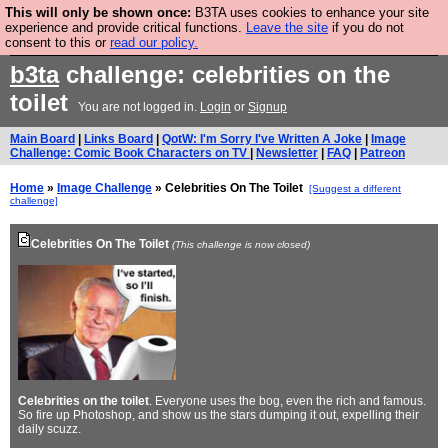
This will only be shown once:
B3TA uses cookies to enhance your site
Are you cold? You need a jumper. Now is the time to
experience and provide critical functions.
Leave the site
if you do not
consent to this or
read our policy.
buy one.
BUY HEBTRO JUMPER
b3ta
challenge: celebrities on the
toilet
You are not logged in.
Login
or
Signup
Main Board
|
Links Board
|
QotW: I'm Sorry I've Written A Joke
|
Image
Challenge: Comic Book Characters on TV
|
Newsletter
|
FAQ
|
Patreon
Home
»
Image Challenge
» Celebrities On The Toilet
[Suggest a different
challenge]
Celebrities On The Toilet
(This challenge is now closed)
Celebrities on the toilet
. Everyone uses the bog, even the rich and famous.
So fire up Photoshop, and show us the stars dumping it out, expelling their
daily scuzz.