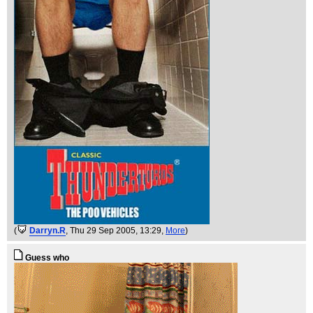
(
Darryn.R
, Thu 29 Sep 2005, 13:29,
More
)
Guess who