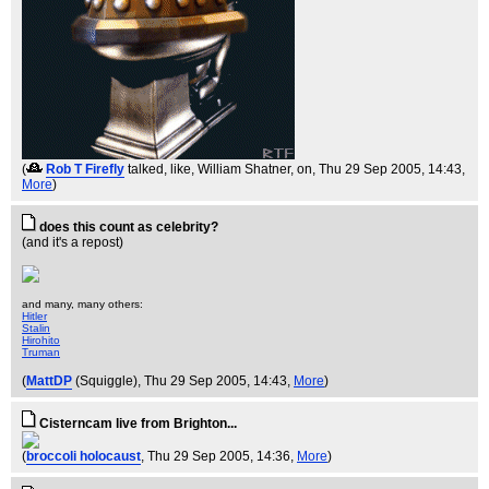
(
Rob T Firefly
talked, like, William Shatner, on
, Thu 29 Sep 2005, 14:43,
More
)
does this count as celebrity?
(and it's a repost)
and many, many others:
Hitler
Stalin
Hirohito
Truman
(
MattDP
(Squiggle)
, Thu 29 Sep 2005, 14:43,
More
)
Cisterncam live from Brighton...
(
broccoli holocaust
, Thu 29 Sep 2005, 14:36,
More
)