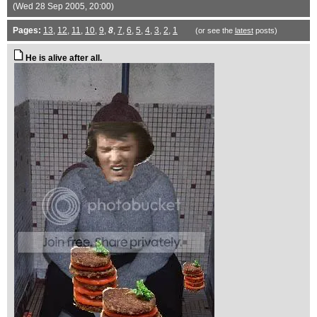
(Wed 28 Sep 2005, 20:00)
Pages:
13
,
12
,
11
,
10
,
9
,
8
,
7
,
6
,
5
,
4
,
3
,
2
,
1
(or see the
latest
posts)
He is alive after all.