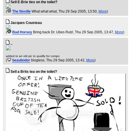
Sell E-Brie ties on the toilet?
(
The Neville
What what what
, Thu 29 Sep 2005, 13:50,
More
)
Jacques Cousteau
(
Bad Horsey
Bring back Dr. Ubes Rub!
, Thu 29 Sep 2005, 13:47,
More
)
..
added to an old pic to qualify for compo
(
beaubodor
blogless
, Thu 29 Sep 2005, 13:42,
More
)
Sell a Brits tea on the toilet?