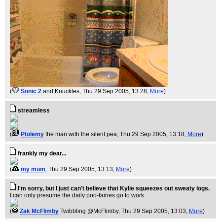
(
Sonic 2
and Knuckles
, Thu 29 Sep 2005, 13:28,
More
)
streamless
(
Ptolemy
the man with the silent pea
, Thu 29 Sep 2005, 13:18,
More
)
frankly my dear...
(
my mum
, Thu 29 Sep 2005, 13:13,
More
)
I'm sorry, but I just can't believe that Kylie squeezes out sweaty logs.
I can only presume the daily poo-fairies go to work.
(
Zak McFlimby
Twibbling @McFlimby
, Thu 29 Sep 2005, 13:03,
More
)