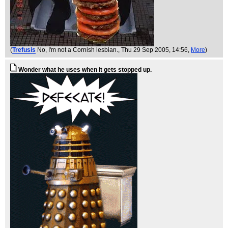
(
Trefusis
No, I'm not a Cornish lesbian.
, Thu 29 Sep 2005, 14:56,
More
)
Wonder what he uses when it gets stopped up.