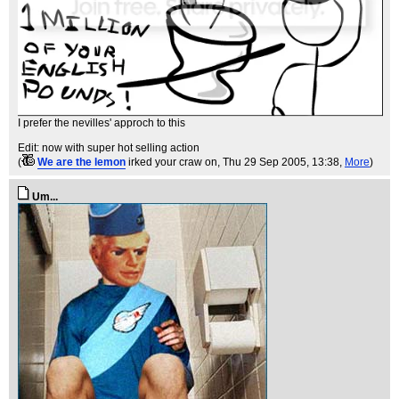
I prefer the nevilles' approch to this
Edit: now with super hot selling action
(
We are the lemon
irked your craw on
, Thu 29 Sep 2005, 13:38,
More
)
Um...