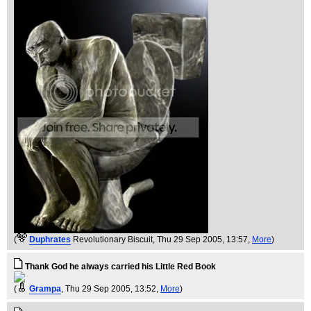
(
Duphrates
Revolutionary Biscuit
, Thu 29 Sep 2005, 13:57,
More
)
Thank God he always carried his Little Red Book
(
Grampa
, Thu 29 Sep 2005, 13:52,
More
)