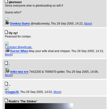
gleetoast
Since everyone else is gleetoasting so will I!
Guess who?
(
Donkey Gums
@mattcomedy
, Thu 29 Sep 2005, 14:22,
More
)
Oy oy!
Pearoast for compo.
Clickston Biggificate.
(
Doctor When
May your wife shat and chipper
, Thu 29 Sep 2005, 14:15,
More
)
.
(
mike woz ere
7442200 & 7696970 getter
, Thu 29 Sep 2005, 14:06,
More
)
..
(
staggs28
, Thu 29 Sep 2005, 14:02,
More
)
Rodin's 'The Stinker'