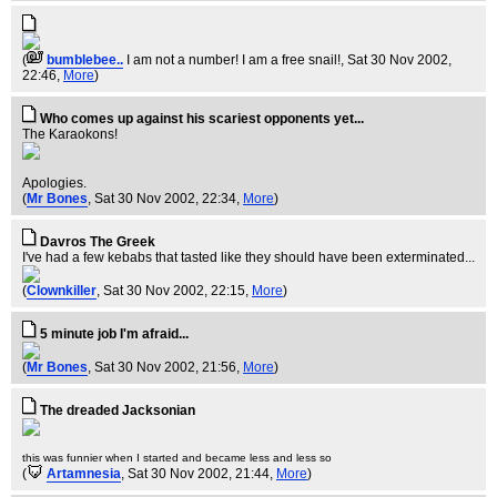
(
bumblebee..
I am not a number! I am a free snail!
, Sat 30 Nov 2002,
22:46,
More
)
Who comes up against his scariest opponents yet...
The Karaokons!
Apologies.
(
Mr Bones
, Sat 30 Nov 2002, 22:34,
More
)
Davros The Greek
I've had a few kebabs that tasted like they should have been exterminated...
(
Clownkiller
, Sat 30 Nov 2002, 22:15,
More
)
5 minute job I'm afraid...
(
Mr Bones
, Sat 30 Nov 2002, 21:56,
More
)
The dreaded Jacksonian
this was funnier when I started and became less and less so
(
Artamnesia
, Sat 30 Nov 2002, 21:44,
More
)