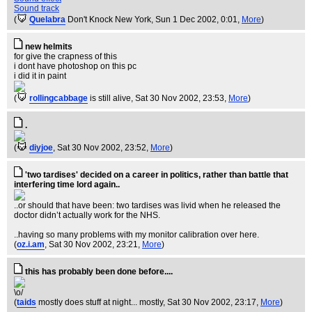
Sound track
(
Quelabra
Don't Knock New York
, Sun 1 Dec 2002, 0:01,
More
)
new helmits
for give the crapness of this
i dont have photoshop on this pc
i did it in paint
(
rollingcabbage
is still alive
, Sat 30 Nov 2002, 23:53,
More
)
.
(
diyjoe
, Sat 30 Nov 2002, 23:52,
More
)
'two tardises' decided on a career in politics, rather than battle that
interfering time lord again..
..or should that have been: two tardises was livid when he released the
doctor didn’t actually work for the NHS.
..having so many problems with my monitor calibration over here.
(
oz.i.am
, Sat 30 Nov 2002, 23:21,
More
)
this has probably been done before....
\o/
(
taids
mostly does stuff at night... mostly
, Sat 30 Nov 2002, 23:17,
More
)