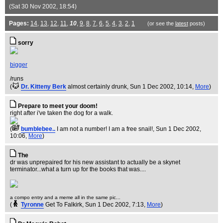
(Sat 30 Nov 2002, 18:54)
Pages:
14
,
13
,
12
,
11
,
10
,
9
,
8
,
7
,
6
,
5
,
4
,
3
,
2
,
1
(or see the
latest
posts)
sorry
bigger
/runs
(
Dr. Kitteny Berk
almost certainly drunk
, Sun 1 Dec 2002, 10:14,
More
)
Prepare to meet your doom!
right after i've taken the dog for a walk.
(
bumblebee..
I am not a number! I am a free snail!
, Sun 1 Dec 2002,
10:06,
More
)
The
dr was unprepaired for his new assistant to actually be a skynet
terminator...what a turn up for the books that was....
a compo entry and a meme all in the same pic...
(
Tyronne
Get To Falkirk
, Sun 1 Dec 2002, 7:13,
More
)