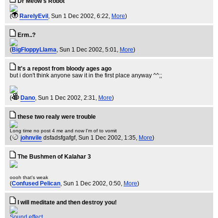
Dr Meow's Robot
(
RarelyEvil
, Sun 1 Dec 2002, 6:22,
More
)
Erm..?
(
BigFloppyLlama
, Sun 1 Dec 2002, 5:01,
More
)
It's a repost from bloody ages ago
but i don't think anyone saw it in the first place anyway ^^;;
(
Dano
, Sun 1 Dec 2002, 2:31,
More
)
these two realy were trouble
Long time no post 4 me and now I'm of to vomit
(
johnvile
dsfadsfgafgf
, Sun 1 Dec 2002, 1:35,
More
)
The Bushmen of Kalahar 3
oooh that's weak
(
Confused Pelican
, Sun 1 Dec 2002, 0:50,
More
)
I will meditate and then destroy you!
Sound effect