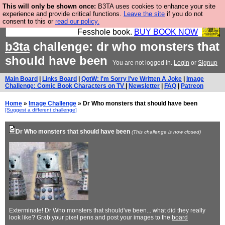
This will only be shown once:
B3TA uses cookies to enhance your site
Fesshole: The New FESStament is the Second
experience and provide critical functions.
Leave the site
if you do not
consent to this or
read our policy.
Coming the prophets predicted. Yes, it is the second
Fesshole book.
BUY BOOK NOW
b3ta
challenge: dr who monsters that
should have been
You are not logged in.
Login
or
Signup
Main Board
|
Links Board
|
QotW: I'm Sorry I've Written A Joke
|
Image
Challenge: Comic Book Characters on TV
|
Newsletter
|
FAQ
|
Patreon
Home
»
Image Challenge
» Dr Who monsters that should have been
[Suggest a different challenge]
Dr Who monsters that should have been
(This challenge is now closed)
Exterminate! Dr Who monsters that should've been... what did they really
look like? Grab your pixel pens and post your images to the
board