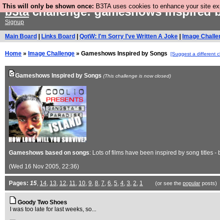
This will only be shown once:
B3TA uses cookies to enhance your site expe
b3ta
challenge: gameshows inspired 
Signup
Main Board
|
Links Board
|
QotW: I'm Sorry I've Written A Joke
|
Image Challe
Home
»
Image Challenge
» Gameshows Inspired by Songs
[Suggest a different 
Gameshows Inspired by Songs
(This challenge is now closed)
Gameshows based on songs
: Lots of films have been inspired by song titles 
(Wed 16 Nov 2005, 22:36)
Pages:
15
,
14
,
13
,
12
,
11
,
10
,
9
,
8
,
7
,
6
,
5
,
4
,
3
,
2
,
1
(or see the
popular
posts)
Goody Two Shoes
I was too late for last weeks, so...