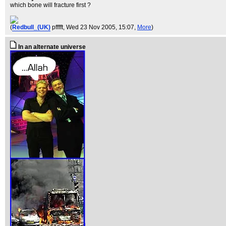
which bone will fracture first ?
(
Redbull_(UK)
pfffft
, Wed 23 Nov 2005, 15:07,
More
)
In an alternate universe