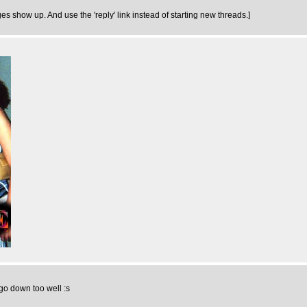
ges show up. And use the 'reply' link instead of starting new threads.]
 go down too well :s