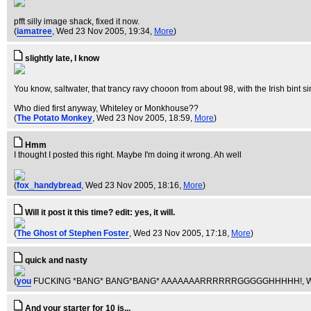
pfft silly image shack, fixed it now.
(
iamatree
, Wed 23 Nov 2005, 19:34,
More
)
slightly late, I know
You know, saltwater, that trancy ravy chooon from about 98, with the Irish bint s
Who died first anyway, Whiteley or Monkhouse??
(
The Potato Monkey
, Wed 23 Nov 2005, 18:59,
More
)
Hmm
I thought I posted this right. Maybe I'm doing it wrong. Ah well
(
fox_handybread
, Wed 23 Nov 2005, 18:16,
More
)
Will it post it this time? edit: yes, it will.
(
The Ghost of Stephen Foster
, Wed 23 Nov 2005, 17:18,
More
)
quick and nasty
(
you
FUCKING *BANG* BANG*BANG* AAAAAAARRRRRRGGGGGHHHHH!
, 
And your starter for 10 is...