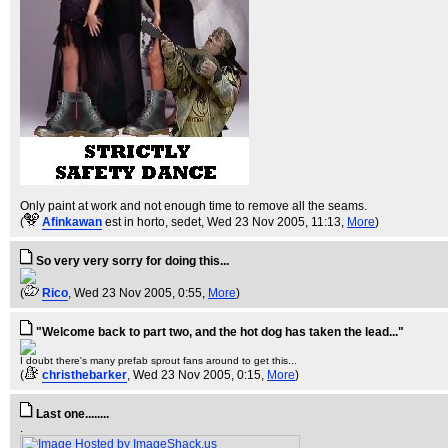
Only paint at work and not enough time to remove all the seams.
(
Afinkawan
est in horto, sedet
, Wed 23 Nov 2005, 11:13,
More
)
So very very sorry for doing this...
(
Rico
, Wed 23 Nov 2005, 0:55,
More
)
"Welcome back to part two, and the hot dog has taken the lead..."
I doubt there's many prefab sprout fans around to get this...
(
christhebarker
, Wed 23 Nov 2005, 0:15,
More
)
Last one........
.