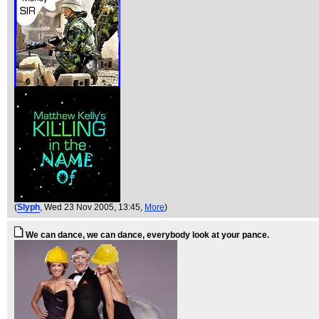
(
Slyph
, Wed 23 Nov 2005, 13:45,
More
)
We can dance, we can dance, everybody look at your pance.