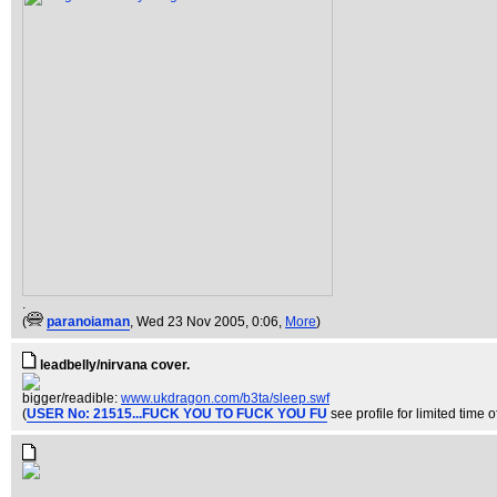
.
(
paranoiaman
, Wed 23 Nov 2005, 0:06,
More
)
leadbelly/nirvana cover.
bigger/readible:
www.ukdragon.com/b3ta/sleep.swf
(
USER No: 21515...FUCK YOU TO FUCK YOU FU
see profile for limited time of