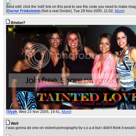
[Mod edit: click the 'edit' link on this post to see the code you need to make ima
(
Doctor Frinkelstein
(Not a real Doctor)
, Tue 29 Nov 2005, 11:02,
More
)
Bindun?
(
Slyph
, Wed 23 Nov 2005, 19:41,
More
)
Well
I was gonna do one on violent pornography by s.o.a.d but i didn't think it would