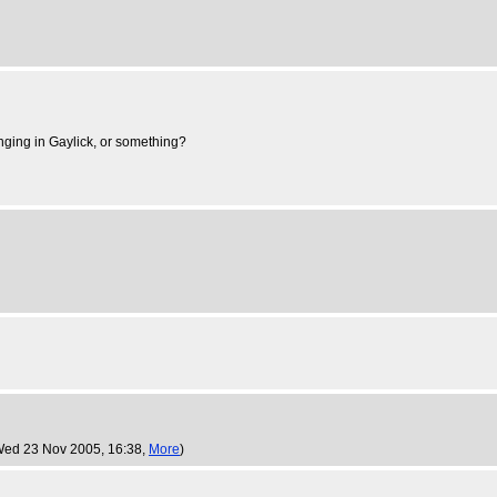
inging in Gaylick, or something?
Wed 23 Nov 2005, 16:38,
More
)