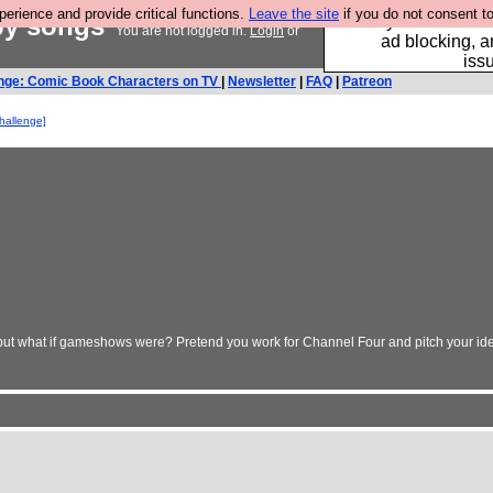
rience and provide critical functions.
Leave the site
if you do not consent to
by songs
Fancy a browser fo
You are not logged in.
Login
or
ad blocking, a
iss
nge: Comic Book Characters on TV
|
Newsletter
|
FAQ
|
Patreon
challenge]
- but what if gameshows were? Pretend you work for Channel Four and pitch your idea.