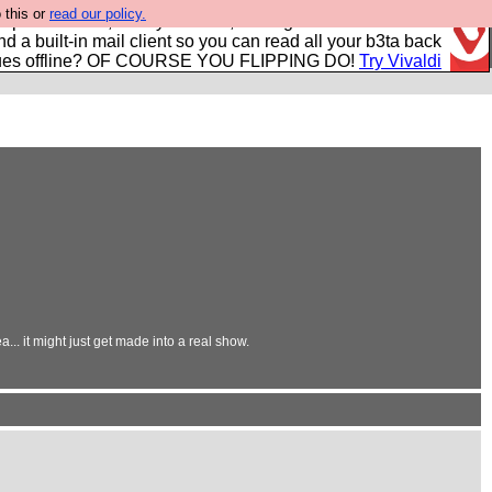
 this or
read our policy.
r power users, run by Nordics, not Big Tech? With built-in
nd a built-in mail client so you can read all your b3ta back
ues offline? OF COURSE YOU FLIPPING DO!
Try Vivaldi
.. it might just get made into a real show.