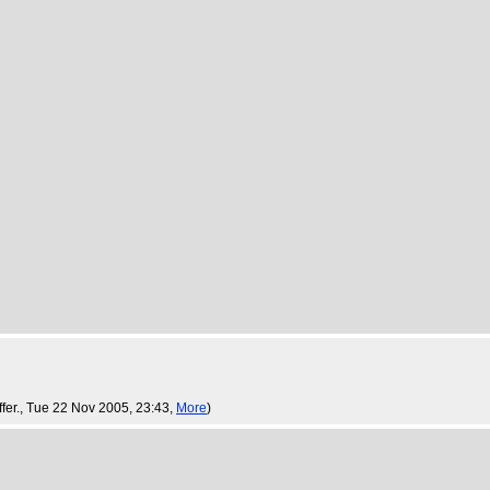
fer.
, Tue 22 Nov 2005, 23:43,
More
)