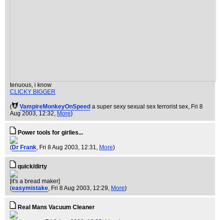
tenuous, i know
CLICKY BIGGER
(
VampireMonkeyOnSpeed
a super sexy sexual sex terrorist sex
, Fri 8
Aug 2003, 12:32,
More
)
Power tools for girlies...
(
Dr Frank
, Fri 8 Aug 2003, 12:31,
More
)
quick/dirty
[it's a bread maker]
(
easymistake
, Fri 8 Aug 2003, 12:29,
More
)
Real Mans Vacuum Cleaner