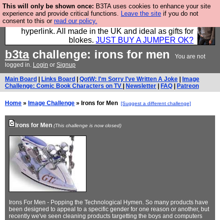
This will only be shown once:
B3TA uses cookies to enhance your site
Hebtro make trousers and shirts and boots and
experience and provide critical functions.
Leave the site
if you do not
consent to this or
read our policy.
jumpers, and will sell them to you using this internet
hyperlink. All made in the UK and ideal as gifts for
blokes.
JUST BUY A JUMPER OK?
b3ta
challenge: irons for men
You are not
logged in.
Login
or
Signup
Main Board
|
Links Board
|
QotW: I'm Sorry I've Written A Joke
|
Image
Challenge: Comic Book Characters on TV
|
Newsletter
|
FAQ
|
Patreon
Home
»
Image Challenge
» Irons for Men
[Suggest a different challenge]
Irons for Men
(This challenge is now closed)
Irons For Men - Popping the Technological Hymen. So many products have
been designed to appeal to a specific gender for one reason or another, but
recently we've seen cleaning products targetting the boys and computers