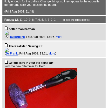
fluffy enough for the girlies. Change things so they appeal to the opposite
gender and stick your pics
on the board
.
(Fri 8 Aug 2003, 11:48)
Pages:
12
,
11
,
10
,
9
,
8
,
7
,
6
,
5
,
4
,
3
,
2
,
1
(or see the
latest
posts)
better than batman
(
aubergene
, Fri 8 Aug 2003, 13:16,
More
)
The Real Man Sewing Kit
(
Dr Frank
, Fri 8 Aug 2003, 13:11,
More
)
Get the lady in your life doing DIY
with the new "Hammer for Her"