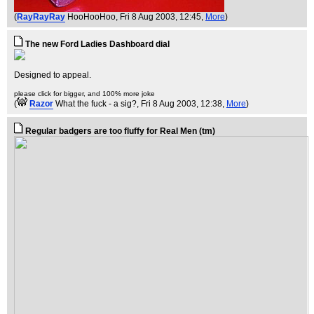
(
RayRayRay
HooHooHoo
, Fri 8 Aug 2003, 12:45,
More
)
The new Ford Ladies Dashboard dial
Designed to appeal.
please click for bigger, and 100% more joke
(
Razor
What the fuck - a sig?
, Fri 8 Aug 2003, 12:38,
More
)
Regular badgers are too fluffy for Real Men (tm)