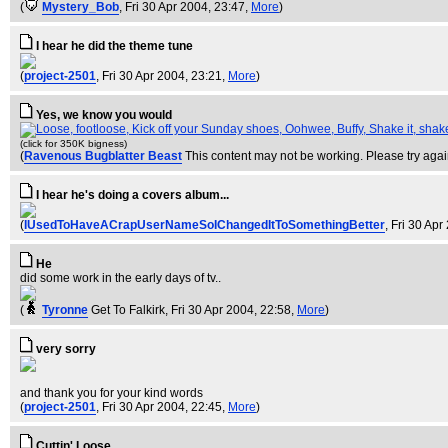
(
Mystery_Bob
, Fri 30 Apr 2004, 23:47,
More
)
I hear he did the theme tune
(
project-2501
, Fri 30 Apr 2004, 23:21,
More
)
Yes, we know you would
(click for 350K bigness)
(
Ravenous Bugblatter Beast
This content may not be working. Please try agai
I hear he's doing a covers album...
(
IUsedToHaveACrapUserNameSoIChangedItToSomethingBetter
, Fri 30 Ap
He
did some work in the early days of tv..
(
Tyronne
Get To Falkirk
, Fri 30 Apr 2004, 22:58,
More
)
very sorry
and thank you for your kind words
(
project-2501
, Fri 30 Apr 2004, 22:45,
More
)
Cuttin' Loose