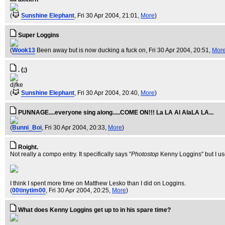
(
Sunshine Elephant
, Fri 30 Apr 2004, 21:01,
More
)
Super Loggins
(
Wook13
Been away but is now ducking a fuck on
, Fri 30 Apr 2004, 20:51,
Mor
. (;)
djfke
(
Sunshine Elephant
, Fri 30 Apr 2004, 20:40,
More
)
PUNNAGE....everyone sing along.....COME ON!!! La LA Al AlaLA LA...
(
Bunni_Boi
, Fri 30 Apr 2004, 20:33,
More
)
Roight.
Not really a compo entry. It specifically says "
Photostop
Kenny Loggins" but I us
I think I spent more time on Matthew Lesko than I did on Loggins.
(
00tinytim00
, Fri 30 Apr 2004, 20:25,
More
)
What does Kenny Loggins get up to in his spare time?