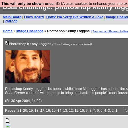
This will only be shown once:
B3TA uses cookies to enhance your site expe
b3ta
challenge: photoshop kenny log
Main Board
|
Links Board
|
QotW: I'm Sorry I've Written A Joke
|
Image Challe
|
Patreon
Home
»
Image Challenge
» Photoshop Kenny Loggins
[Suggest a different challe
Photoshop Kenny Loggins
(This challenge is now closed)
Photoshop Kenny Loggins. It's been a while since Mr Loggins has been in the spo
Pooh Corner
could do with our help to bring him back into people's consciousn
(Fri 30 Apr 2004, 14:02)
Pages:
21
,
20
,
19
,
18
,
17
,
16
,
15
,
14
,
13
,
12
,
11
,
10
,
9
,
8
,
7
,
6
,
5
,
4
,
3
,
2
,
1
(o