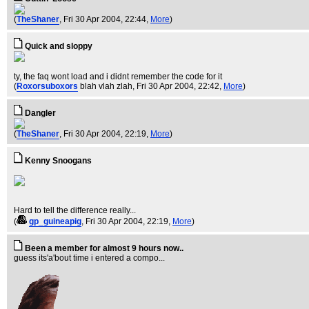
(
TheShaner
, Fri 30 Apr 2004, 22:44,
More
)
Quick and sloppy
ty, the faq wont load and i didnt remember the code for it
(
Roxorsuboxors
blah vlah zlah
, Fri 30 Apr 2004, 22:42,
More
)
Dangler
(
TheShaner
, Fri 30 Apr 2004, 22:19,
More
)
Kenny Snoogans
Hard to tell the difference really...
(
gp_guineapig
, Fri 30 Apr 2004, 22:19,
More
)
Been a member for almost 9 hours now..
guess its'a'bout time i entered a compo...