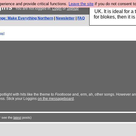
rience and provide critical functions.
Leave the site
if you do not consent to
gins
Hebtro make durable 
You are not logged in.
Login
or
Signup
UK. It is ideal for a
for blokes, then it i
nge: Make Everything Northern
|
Newsletter
|
FAQ
nge]
tlight with hits like the theme to
Footloose
and, erm, ah, other songs. However a
ess. Stick your Loggins
on the messageboard
.
r see the
latest
posts)