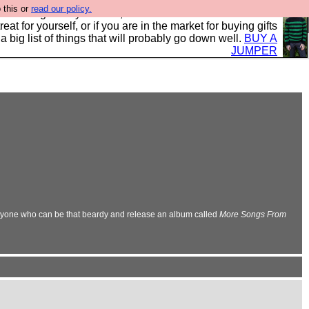
 this or
read our policy.
clothing mostly for men, and it is all manufactured in the
 treat for yourself, or if you are in the market for buying gifts
s a big list of things that will probably go down well.
BUY A
JUMPER
nyone who can be that beardy and release an album called
More Songs From