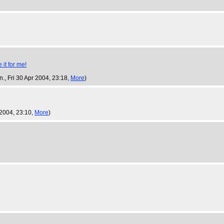
n.
, Fri 30 Apr 2004, 23:18,
More
)
r 2004, 23:10,
More
)