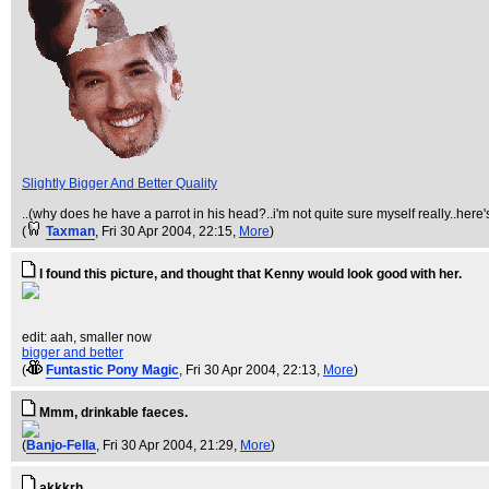
Slightly Bigger And Better Quality
..(why does he have a parrot in his head?..i'm not quite sure myself really..here'
(
Taxman
, Fri 30 Apr 2004, 22:15,
More
)
I found this picture, and thought that Kenny would look good with her.
edit: aah, smaller now
bigger and better
(
Funtastic Pony Magic
, Fri 30 Apr 2004, 22:13,
More
)
Mmm, drinkable faeces.
(
Banjo-Fella
, Fri 30 Apr 2004, 21:29,
More
)
akkkrh