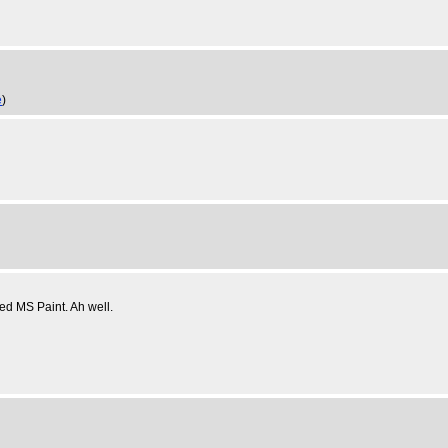
e
)
ed MS Paint. Ah well.