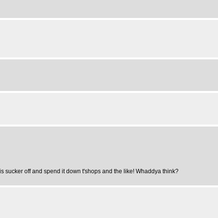
his sucker off and spend it down t'shops and the like! Whaddya think?