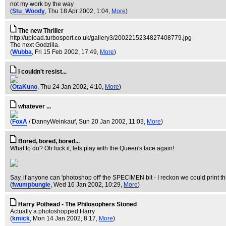
not my work by the way
(
Stu_Woody
, Thu 18 Apr 2002, 1:04,
More
)
The new Thriller
http://upload.turbosport.co.uk/gallery3/2002215234827408779.jpg
The next Godzilla.
(
Wubba
, Fri 15 Feb 2002, 17:49,
More
)
I couldn't resist...
(
OtaKuno
, Thu 24 Jan 2002, 4:10,
More
)
whatever ...
(
FoxA
/ DannyWeinkauf
, Sun 20 Jan 2002, 11:03,
More
)
Bored, bored, bored...
What to do? Oh fuck it, lets play with the Queen's face again!
Say, if anyone can 'photoshop off' the SPECIMEN bit - I reckon we could print t
(
fwumpbungle
, Wed 16 Jan 2002, 10:29,
More
)
Harry Pothead - The Philosophers Stoned
Actually a photoshopped Harry
(
kmick
, Mon 14 Jan 2002, 8:17,
More
)