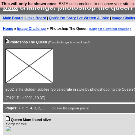
This will only be shown once:
B3TA uses cookies to enhance your site expe
b3ta
challenge: photoshop the queen
Main Board
|
Links Board
|
QotW: I'm Sorry I've Written A Joke
|
Image Challe
Home
»
Image Challenge
» Photoshop The Queen
[Suggest a different challenge]
Photoshop The Queen
(This challenge is now closed)
2002 is the Golden Jubilee. So celebrate in style by photoshopping the Quee
(Fri 21 Dec 2001, 10:37)
Pages:
7
,
6
,
5
,
4
,
3
,
2
,
1
(or see the
popular
posts)
Queen Mum found alive
Sorry for this....