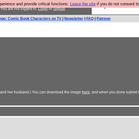
rience and provide critical functions.
Leave the site
if you do not consent to
Are you cold? You n
You are not logged in.
Login
or
Signup
nge: Comic Book Characters on TV
|
Newsletter
|
FAQ
|
Patreon
n (and her husband.) You can download the image
here
, and when you done submit i