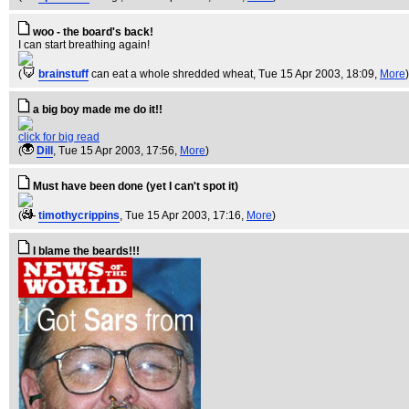
woo - the board's back!
I can start breathing again!
(
brainstuff
can eat a whole shredded wheat
, Tue 15 Apr 2003, 18:09,
More
)
a big boy made me do it!!
click for big read
(
Dill
, Tue 15 Apr 2003, 17:56,
More
)
Must have been done (yet I can't spot it)
(
timothycrippins
, Tue 15 Apr 2003, 17:16,
More
)
I blame the beards!!!