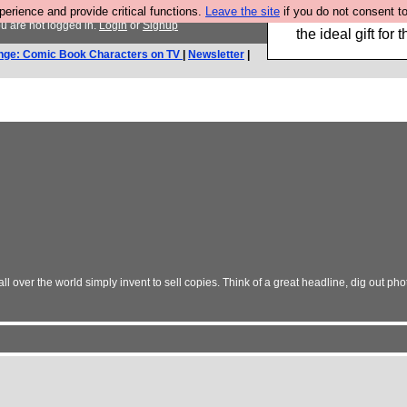
rience and provide critical functions.
Leave the site
if you do not consent to
We have made a bo
u are not logged in.
Login
or
Signup
the ideal gift fo
nge: Comic Book Characters on TV
|
Newsletter
|
 over the world simply invent to sell copies. Think of a great headline, dig out photo