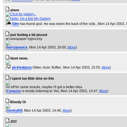
ahem
My Gallery
(
Slim
has found god. He was down the back of the sofa.
, Mon 14 Apr 2003, 
just feeling a bit pissed
at newspaper hypocrisy
(
harrypsauce
, Mon 14 Apr 2003, 16:00,
More
)
blunt news.
(
pickledpizza
Older, nicer, fluffier.
, Mon 14 Apr 2003, 15:55,
More
)
I spent too little time on this
I'm off for some snacks, maybe i'll get a better idea
(
Canazza
is mostly listening to Yes
, Mon 14 Apr 2003, 14:47,
More
)
Bloody Oi
(
GeekyBill
, Mon 14 Apr 2003, 14:46,
More
)
JOY