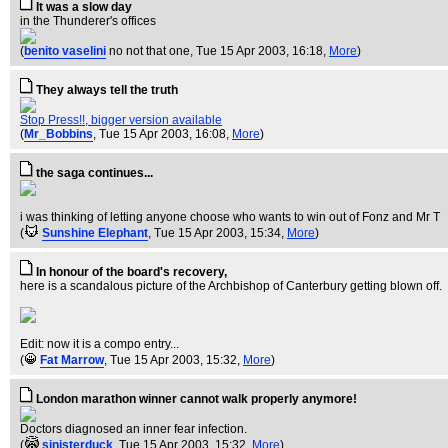
It was a slow day
in the Thunderer's offices
(
benito vaselini
no not that one
, Tue 15 Apr 2003, 16:18,
More
)
They always tell the truth
Stop Press!!, bigger version available
(
Mr_Bobbins
, Tue 15 Apr 2003, 16:08,
More
)
the saga continues...
i was thinking of letting anyone choose who wants to win out of Fonz and Mr T
(
Sunshine Elephant
, Tue 15 Apr 2003, 15:34,
More
)
In honour of the board's recovery,
here is a scandalous picture of the Archbishop of Canterbury getting blown off.
Edit: now it is a compo entry...
(
Fat Marrow
, Tue 15 Apr 2003, 15:32,
More
)
London marathon winner cannot walk properly anymore!
Doctors diagnosed an inner fear infection.
(
sinisterduck
, Tue 15 Apr 2003, 15:32,
More
)