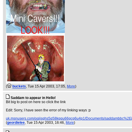
(
buckets
, Tue 15 Apr 2003, 17:05,
More
)
Saddam to appear in Hello!
Bit big to post on here so click the link
Edit: Sorry, I have seen the error of my linking ways :p
uk.msnusers.com/oqijsghs5q58kgqu66gcg6u4p1/Documents/saddambbc%2Ej
(
geordielee
, Tue 15 Apr 2003, 16:46,
More
)