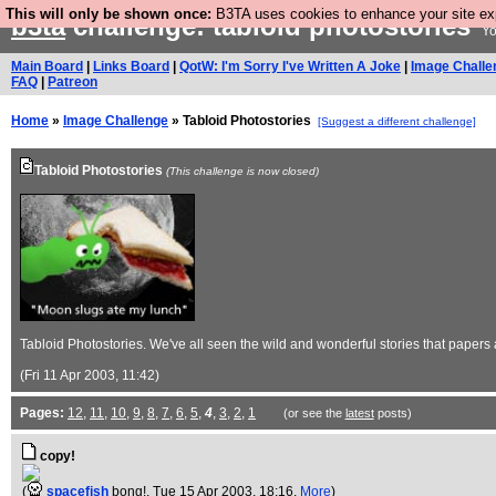
This will only be shown once:
B3TA uses cookies to enhance your site expe
b3ta
challenge: tabloid photostories
Yo
Main Board
|
Links Board
|
QotW: I'm Sorry I've Written A Joke
|
Image Challe
FAQ
|
Patreon
Home
»
Image Challenge
» Tabloid Photostories
[Suggest a different challenge]
Tabloid Photostories
(This challenge is now closed)
Tabloid Photostories. We've all seen the wild and wonderful stories that papers all
(Fri 11 Apr 2003, 11:42)
Pages:
12
,
11
,
10
,
9
,
8
,
7
,
6
,
5
,
4
,
3
,
2
,
1
(or see the
latest
posts)
copy!
(
spacefish
bong!
, Tue 15 Apr 2003, 18:16,
More
)