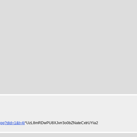
pg?did=1&t=4i
*UzL8mRDwPU8XJvrr3o0bZNateCxtrUYia2