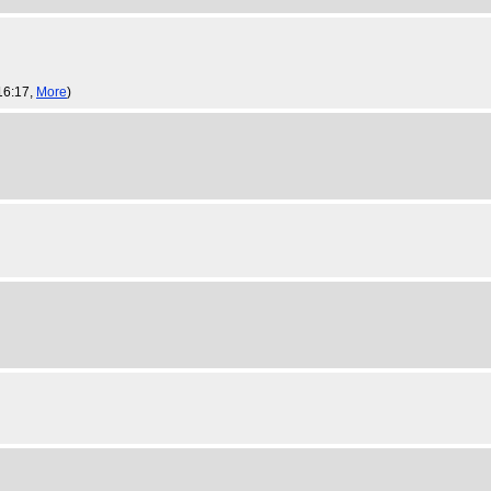
16:17,
More
)