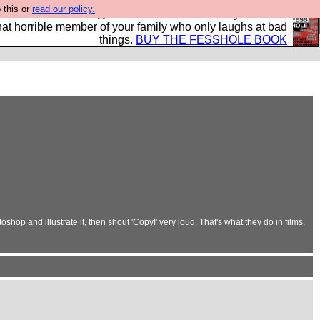
 this or
read our policy.
ok of all the best @fesshole confessions. Buy it now as
r that horrible member of your family who only laughs at bad
things.
BUY THE FESSHOLE BOOK
shop and illustrate it, then shout 'Copy!' very loud. That's what they do in films.