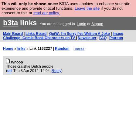
This will only be shown once:
B3TA uses cookies to enhance your site
Are you cold? You need a jumper. Now is the time to
experience and provide critical functions.
Leave the site
if you do not
consent to this or
read our policy.
buy one.
BUY HEBTRO JUMPER
b3ta
links
You are not logged in.
Login
or
Signup
Main Board
|
Links Board
|
QotW: I'm Sorry I've Written A Joke
|
Image
Challenge: Comic Book Characters on TV
|
Newsletter
|
FAQ
|
Patreon
Home
»
links
» Link 1162227 |
Random
(
Thread
)
Whoop
Those craishie Dutch people
(
otl
, Tue 8 Apr 2014, 14:04,
Reply
)