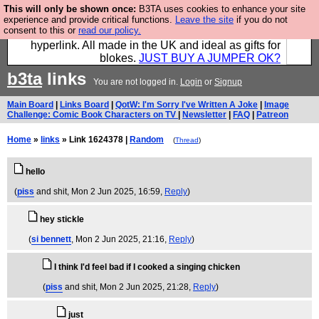
This will only be shown once:
B3TA uses cookies to enhance your site
Hebtro make trousers and shirts and boots and
experience and provide critical functions.
Leave the site
if you do not
consent to this or
read our policy.
jumpers, and will sell them to you using this internet
hyperlink. All made in the UK and ideal as gifts for
blokes.
JUST BUY A JUMPER OK?
b3ta
links
You are not logged in.
Login
or
Signup
Main Board
|
Links Board
|
QotW: I'm Sorry I've Written A Joke
|
Image
Challenge: Comic Book Characters on TV
|
Newsletter
|
FAQ
|
Patreon
Home
»
links
» Link 1624378 |
Random
(
Thread
)
hello
(
piss
and shit
, Mon 2 Jun 2025, 16:59,
Reply
)
hey stickle
(
si bennett
, Mon 2 Jun 2025, 21:16,
Reply
)
I think I'd feel bad if I cooked a singing chicken
(
piss
and shit
, Mon 2 Jun 2025, 21:28,
Reply
)
just